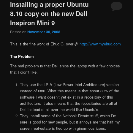
Installing a proper Ubuntu
8.10 copy on the new Dell
Inspiron Mini 9
Posted on
November 30, 2008
This is the fine work of Ehud G. over @
http://www.myehud.com
The Problem
The real problem is that Dell ships the laptop with a few choices
that I didn’t like.
They use the LPIA (Low Power Intel Architecture) version
instead of i386. What this means is that about 80% of the
software I want doesn’t yet exist in a repository of this
architecture. It also means that the repositories are all at
Dell instead of all over the world like Ubuntu’s.
They install some of the Netbook Remix stuff, which I’m
sure is good for new people, but it annoys me that half my
screen real-estate is tied up with ginormous icons.