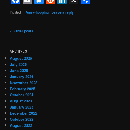
Posted in
Ass whooping
|
Leave a reply
Post
←
Older posts
navigation
ARCHIVES
August 2026
July 2026
June 2026
January 2026
November 2025
February 2025
October 2024
August 2023
January 2023
December 2022
October 2022
August 2022