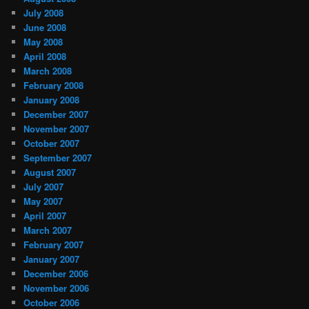
July 2008
June 2008
May 2008
April 2008
March 2008
February 2008
January 2008
December 2007
November 2007
October 2007
September 2007
August 2007
July 2007
May 2007
April 2007
March 2007
February 2007
January 2007
December 2006
November 2006
October 2006