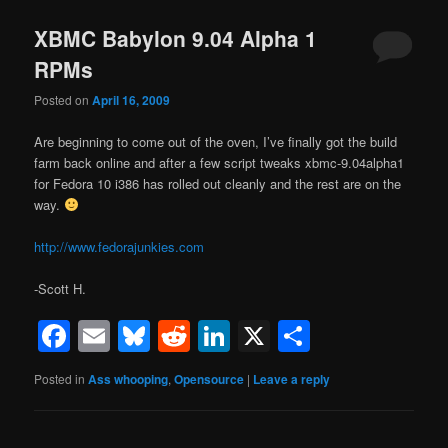
XBMC Babylon 9.04 Alpha 1
RPMs
Posted on
April 16, 2009
Are beginning to come out of the oven, I’ve finally got the build
farm back online and after a few script tweaks xbmc-9.04alpha1
for Fedora 10 i386 has rolled out cleanly and the rest are on the
way.
http://www.fedorajunkies.com
-Scott H.
Facebook
Email
Bluesky
Reddit
LinkedIn
X
Share
Posted in
Ass whooping
,
Opensource
|
Leave a reply