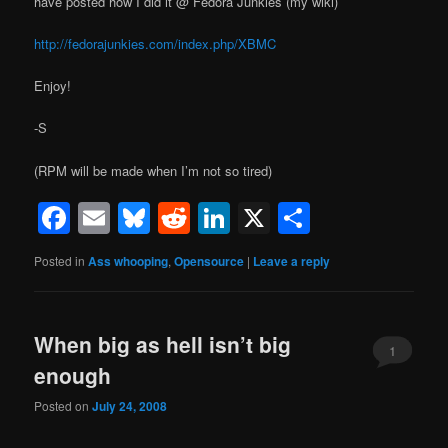
have posted how I did it @ Fedora Junkies (my wiki)
http://fedorajunkies.com/index.php/XBMC
Enjoy!
-S
(RPM will be made when I’m not so tired)
Facebook
Email
Bluesky
Reddit
LinkedIn
X
Share
Posted in
Ass whooping
,
Opensource
|
Leave a reply
When big as hell isn’t big
1
enough
Posted on
July 24, 2008