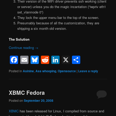
Their version of the WiFi driver prevents ssh working (client
or server) unless you do the magic incantation (“iwpriv eth1
set_vlanmode 0”)
They lock the upper menu bar to the top of the screen.
Presumably because of all the customization, they are
shipping a six month old version.
The Solution
Continue reading
→
Facebook
Email
Bluesky
Reddit
LinkedIn
X
Share
Posted in
Asinine
,
Ass whooping
,
Opensource
|
Leave a reply
XBMC Fedora
Posted on
September 20, 2008
XBMC
has been released for Linux, I compiled from source and