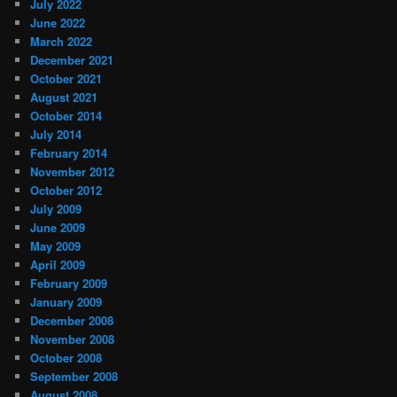
July 2022
June 2022
March 2022
December 2021
October 2021
August 2021
October 2014
July 2014
February 2014
November 2012
October 2012
July 2009
June 2009
May 2009
April 2009
February 2009
January 2009
December 2008
November 2008
October 2008
September 2008
August 2008