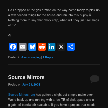
So I stopped at the gas station on the way home today to pick up
a few needed things for the house and ran into this puppy.Â
Nothing more to say than “holy crap, when will they just sell kegs
of it?”
-S
Facebook
Email
Bluesky
Reddit
LinkedIn
X
Share
Posted in
Ass whooping
|
1
Reply
Source Mirrors
Posted on
July 23, 2008
Source Mirrors .org
has gotten a slight but simple make over.
We’re back up and running with a few TB of disk space and a
gigabit of bandwidth available. If you have a project that needs