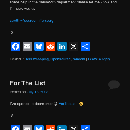
some help in the bandwidth department please let me know and
I’ll hook you up.
scotth@sourcemirrors.org
-S
Facebook
Email
Bluesky
Reddit
LinkedIn
X
Share
Posted in
Ass whooping
,
Opensource
,
random
|
Leave a reply
For The List
Posted on
July 18, 2008
I’ve opened to doors over @
ForTheList.
-S
Facebook
Email
Bluesky
Reddit
LinkedIn
X
Share