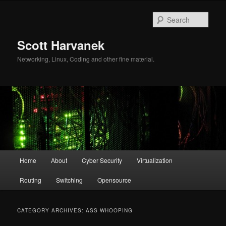
Skip
Skip
to
to
Sear
primary
secondary
content
content
Scott Harvanek
Networking, Linux, Coding and other fine material.
Main
Home
About
Cyber Security
Virtualization
menu
Routing
Switching
Opensource
CATEGORY ARCHIVES:
ASS WHOOPING