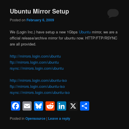
Ubuntu Mirror Setup
Posted on
February 6, 2009
We (Login Inc.) have setup a new 1Gbps
Ubuntu
mirror, we are a
official release/archive mirror for ubuntu now. HTTP/FTP/RSYNC
are all provided.
http://mirrors.login.com/ubuntu
ftp://mirrors.login.com/ubuntu
rsync://mirrors.login.com/ubuntu
http://mirrors.login.com/ubuntu-iso
ftp://mirrors.login.com/ubuntu-iso
rsync://mirrors.login.com/ubuntu-iso
Facebook
Email
Bluesky
Reddit
LinkedIn
X
Share
Posted in
Opensource
|
Leave a reply