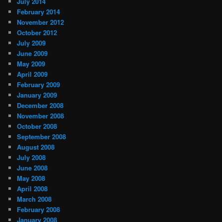
July 2014
February 2014
November 2012
October 2012
July 2009
June 2009
May 2009
April 2009
February 2009
January 2009
December 2008
November 2008
October 2008
September 2008
August 2008
July 2008
June 2008
May 2008
April 2008
March 2008
February 2008
January 2008