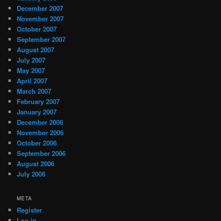
December 2007
November 2007
October 2007
September 2007
August 2007
July 2007
May 2007
April 2007
March 2007
February 2007
January 2007
December 2006
November 2006
October 2006
September 2006
August 2006
July 2006
META
Register
Log in