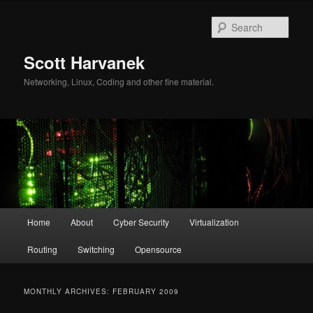
Skip
Skip
to
to
Sear
primary
secondary
content
content
Scott Harvanek
Networking, Linux, Coding and other fine material.
Main
Home
About
Cyber Security
Virtualization
menu
Routing
Switching
Opensource
MONTHLY ARCHIVES:
FEBRUARY 2009