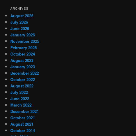
ARCHIVES
August 2026
July 2026
June 2026
January 2026
November 2025
February 2025
October 2024
August 2023
January 2023
December 2022
October 2022
August 2022
July 2022
June 2022
March 2022
December 2021
October 2021
August 2021
October 2014