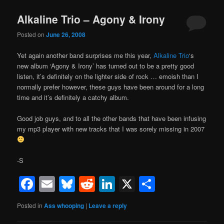
Alkaline Trio – Agony & Irony
Posted on
June 26, 2008
Yet again another band surprises me this year,
Alkaline Trio
‘s
new album ‘Agony & Irony’ has turned out to be a pretty good
listen, it’s definitely on the lighter side of rock … emoish than I
normally prefer however, these guys have been around for a long
time and it’s definitely a catchy album.
Good job guys, and to all the other bands that have been infusing
my mp3 player with new tracks that I was sorely missing in 2007
-S
Facebook
Email
Bluesky
Reddit
LinkedIn
X
Share
Posted in
Ass whooping
|
Leave a reply