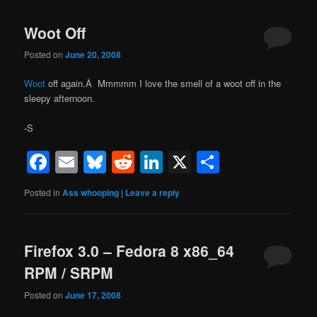
Woot Off
Posted on
June 20, 2008
Woot
off again.Â Mmmmm I love the smell of a woot off in the
sleepy afternoon.
-S
Facebook
Email
Bluesky
Reddit
LinkedIn
X
Share
Posted in
Ass whooping
|
Leave a reply
Firefox 3.0 – Fedora 8 x86_64
RPM / SRPM
Posted on
June 17, 2008