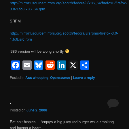
http://mirror1.sourcemirrors.org/scotth/fedora/8/x86_64/firefox3/firefox-
3.0-1.fc8.x86_64.rpm
SRPM
http://mirror1.sourcemirrors.org/scotth/fedora/8/srpms/firefox-3.0-
1.fc8.src.rpm
i386 version will be along shortly
Facebook
Email
Bluesky
Reddit
LinkedIn
X
Share
Posted in
Ass whooping
,
Opensource
|
Leave a reply
.
Posted on
June 2, 2008
Eat shit hippies… *enjoys a big juicy red burger while smoking
and having a beer*