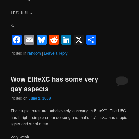
That is all….
-S
Facebook
Email
Bluesky
Reddit
LinkedIn
X
Share
Posted in
random
|
Leave a reply
Wow EliteXC has some very
gay aspects
Posted on
June 2, 2008
The stupid intros are unbelievably annoying in EliteXC, The UFC
has it right, simple entrance song and that’s it.Â EXC has stupid
lights and smoke etc.
Very weak.