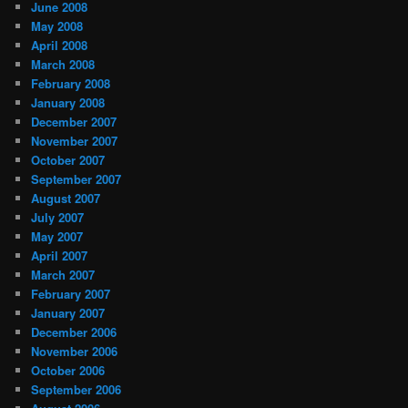
June 2008
May 2008
April 2008
March 2008
February 2008
January 2008
December 2007
November 2007
October 2007
September 2007
August 2007
July 2007
May 2007
April 2007
March 2007
February 2007
January 2007
December 2006
November 2006
October 2006
September 2006