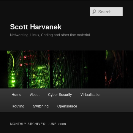
Skip
Skip
to
to
Sear
primary
secondary
content
content
Scott Harvanek
Networking, Linux, Coding and other fine material.
Main
Home
About
Cyber Security
Virtualization
menu
Routing
Switching
Opensource
MONTHLY ARCHIVES:
JUNE 2008