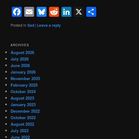
Facebook
Email
Bluesky
Reddit
LinkedIn
X
Share
Posted in
Sad
|
Leave a reply
ARCHIVES
August 2026
July 2026
June 2026
January 2026
November 2025
February 2025
October 2024
August 2023
January 2023
December 2022
October 2022
August 2022
July 2022
June 2022