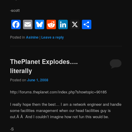
-scott
Facebook
Email
Bluesky
Reddit
LinkedIn
X
Share
Posted in
Asinine
|
Leave a reply
ThePlanet Explodes….
literally
Posted on
June 1, 2008
http://forums.theplanet.com/index.php?showtopic=90185
I really hope them the best… I am a network engineer and handle
some facilities management when our head facilities guy is
out.Â Â And I couldn’t imagine how not fun this would be.
-S