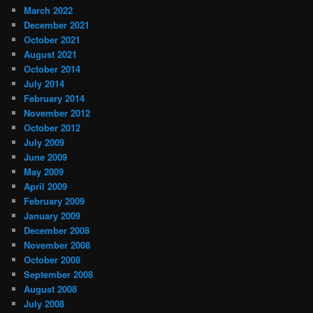
March 2022
December 2021
October 2021
August 2021
October 2014
July 2014
February 2014
November 2012
October 2012
July 2009
June 2009
May 2009
April 2009
February 2009
January 2009
December 2008
November 2008
October 2008
September 2008
August 2008
July 2008