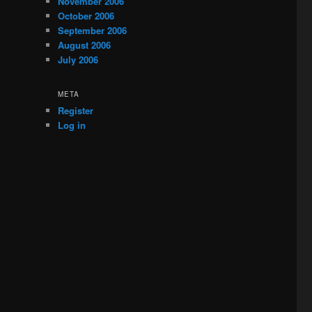
November 2006
October 2006
September 2006
August 2006
July 2006
META
Register
Log in