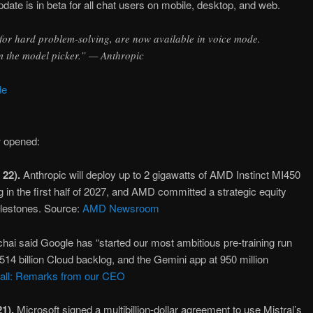
ate is in beta for all chat users on mobile, desktop, and web.
or hard problem-solving, are now available in voice mode.
m the model picker.” — Anthropic
de
w opened:
 22).
Anthropic will deploy up to 2 gigawatts of AMD Instinct MI450
in the first half of 2027, and AMD committed a strategic equity
milestones. Source:
AMD Newsroom
hai said Google has “started our most ambitious pre-training run
514 billion Cloud backlog, and the Gemini app at 950 million
call: Remarks from our CEO
1).
Microsoft signed a multibillion-dollar agreement to use Mistral’s