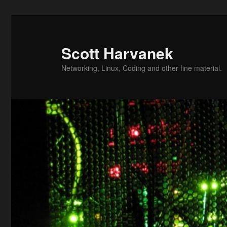
Skip
Skip
to
to
primary
secondary
Scott Harvanek
content
content
Networking, Linux, Coding and other fine material.