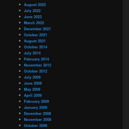
August 2022
July 2022
June 2022
March 2022
December 2021
October 2021
August 2021
October 2014
July 2014
February 2014
November 2012
October 2012
July 2009
June 2009
May 2009
April 2009
February 2009
January 2009
December 2008
November 2008
October 2008