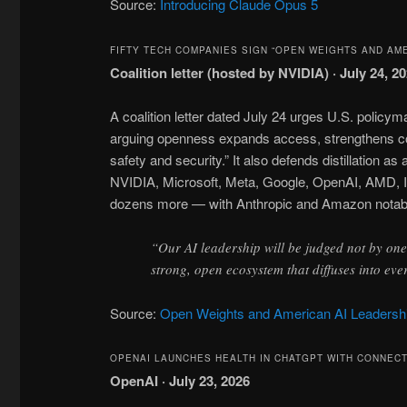
Source:
Introducing Claude Opus 5
FIFTY TECH COMPANIES SIGN “OPEN WEIGHTS AND AM
Coalition letter (hosted by NVIDIA) · July 24, 2
A coalition letter dated July 24 urges U.S. policy
arguing openness expands access, strengthens com
safety and security.” It also defends distillation 
NVIDIA, Microsoft, Meta, Google, OpenAI, AMD, I
dozens more — with Anthropic and Amazon notably
“Our AI leadership will be judged not by one 
strong, open ecosystem that diffuses into e
Source:
Open Weights and American AI Leadersh
OPENAI LAUNCHES HEALTH IN CHATGPT WITH CONNEC
OpenAI · July 23, 2026