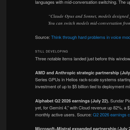
languages with mid-conversation switching. The upd
“Claude Opus and Sonnet, models designed f
You can switch models mid-conversation fro
Source:
Think through hard problems in voice mo
STILL DEVELOPING
Three notable items landed just before this windo
AMD and Anthropic strategic partnership (July
Series GPUs in Helios rack-scale systems starting 
investment of up to $5 billion tied to deployment 
Alphabet Q2 2026 earnings (July 22).
Sundar Pic
yet, for Gemini 4,” with Cloud revenue up 82%, a $
monthly active users. Source:
Q2 2026 earnings 
Microsoft–Mistral expanded partnership (July 2