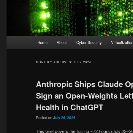
Main
Home
About
Cyber Security
Virtualizatio
menu
MONTHLY ARCHIVES:
JULY 2026
Anthropic Ships Claude O
Sign an Open-Weights Let
Health in ChatGPT
Posted on
July 26, 2026
This brief covers the trailing ~72 hours (July 23–