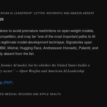
ERICAN AI LEADERSHIP” LETTER; ANTHROPIC AND AMAZON ABSENT
026
makers to avoid premature restrictions on open-weight models,
petition, and may be “one of the most important paths to AI
as a legitimate model-development technique. Signatories span
BM, Mistral, Hugging Face, Andreessen Horowitz, Palantir, and
 absent from the list.
frontier AI model, but by whether the United States builds a
very sector.” — Open Weights and American AI Leadership
ip (PDF)
TED MEDICAL RECORDS AND APPLE HEALTH