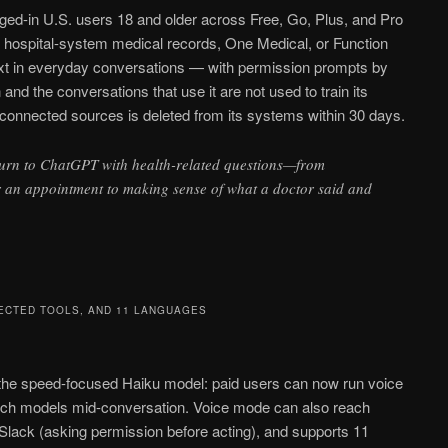
ged-in U.S. users 18 and older across Free, Go, Plus, and Pro
 hospital-system medical records, One Medical, or Function
xt in everyday conversations — with permission prompts by
nd the conversations that use it are not used to train its
sconnected sources is deleted from its systems within 30 days.
turn to ChatGPT with health-related questions—from
r an appointment to making sense of what a doctor said and
ECTED TOOLS, AND 11 LANGUAGES
he speed-focused Haiku model: paid users can now run voice
tch models mid-conversation. Voice mode can also reach
Slack (asking permission before acting), and supports 11