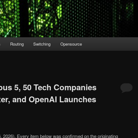
n
Routing
Switching
Opensource
pus 5, 50 Tech Companies
ter, and OpenAI Launches
26, 2026). Every item below was confirmed on the originating