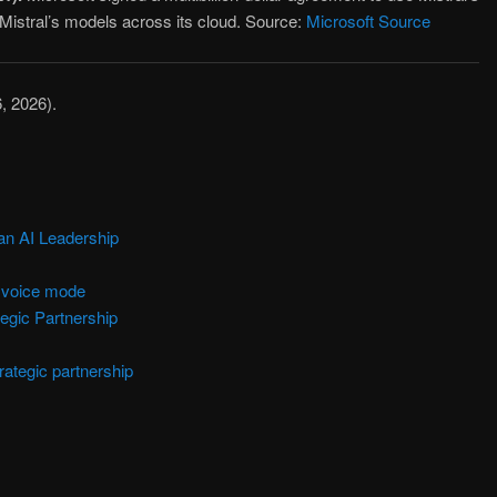
Mistral’s models across its cloud. Source:
Microsoft Source
6, 2026).
an AI Leadership
n voice mode
gic Partnership
rategic partnership
are