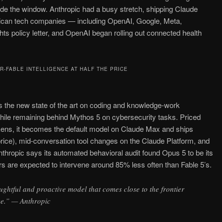
ide the window. Anthropic had a busy stretch, shipping Claude
ican tech companies — including OpenAI, Google, Meta,
ts policy letter, and OpenAI began rolling out connected health
R-FABLE INTELLIGENCE AT HALF THE PRICE
as the new state of the art on coding and knowledge-work
hile remaining behind Mythos 5 on cybersecurity tasks. Priced
kens, it becomes the default model on Claude Max and ships
rice), mid-conversation tool changes on the Claude Platform, and
nthropic says its automated behavioral audit found Opus 5 to be its
ers are expected to intervene around 85% less often than Fable 5’s.
ughtful and proactive model that comes close to the frontier
ice.” — Anthropic