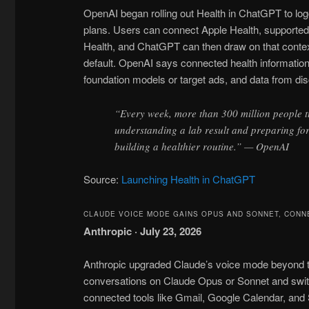
OpenAI began rolling out Health in ChatGPT to log
plans. Users can connect Apple Health, supported
Health, and ChatGPT can then draw on that conte
default. OpenAI says connected health information a
foundation models or target ads, and data from di
“Every week, more than 300 million people 
understanding a lab result and preparing fo
building a healthier routine.” — OpenAI
Source:
Launching Health in ChatGPT
CLAUDE VOICE MODE GAINS OPUS AND SONNET, CONN
Anthropic · July 23, 2026
Anthropic upgraded Claude’s voice mode beyond t
conversations on Claude Opus or Sonnet and swi
connected tools like Gmail, Google Calendar, and 