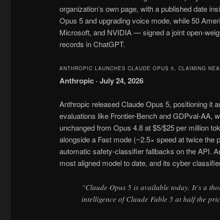
organization’s own page, with a published date ins
Opus 5 and upgrading voice mode, while 50 Amer
Microsoft, and NVIDIA — signed a joint open-weigh
records in ChatGPT.
ANTHROPIC LAUNCHES CLAUDE OPUS 5, CLAIMING NEA
Anthropic · July 24, 2026
Anthropic released Claude Opus 5, positioning it 
evaluations like Frontier-Bench and GDPval-AA, w
unchanged from Opus 4.8 at $5/$25 per million to
alongside a Fast mode (~2.5× speed at twice the p
automatic safety-classifier fallbacks on the API. A
most aligned model to date, and its cyber classifi
“Claude Opus 5 is available today. It’s a tho
intelligence of Claude Fable 5 at half the pr