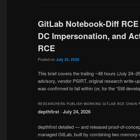
GitLab Notebook-Diff RCE
DC Impersonation, and Acti
RCE
Posted on
July 26, 2026
This brief covers the trailing ~48 hours (July 24–
advisory, vendor PSIRT, original research write-up
was confirmed to fall within (or, for the “Still devel
RESEARCHERS PUBLISH WORKING GITLAB RCE CHAIN 
depthfirst · July 24, 2026
depthfirst detailed — and released proof-of-concep
managed GitLab, built by combining two memory-s