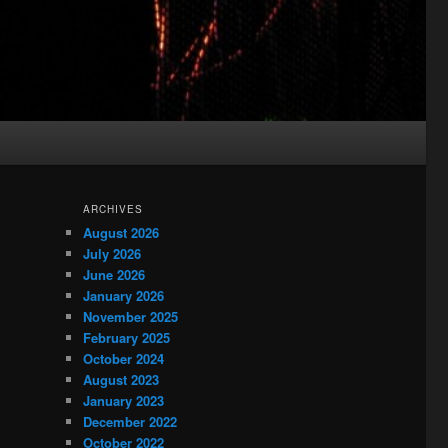
ARCHIVES
August 2026
July 2026
June 2026
January 2026
November 2025
February 2025
October 2024
August 2023
January 2023
December 2022
October 2022