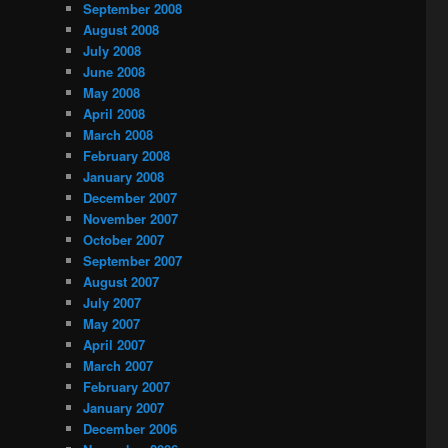
September 2008
August 2008
July 2008
June 2008
May 2008
April 2008
March 2008
February 2008
January 2008
December 2007
November 2007
October 2007
September 2007
August 2007
July 2007
May 2007
April 2007
March 2007
February 2007
January 2007
December 2006