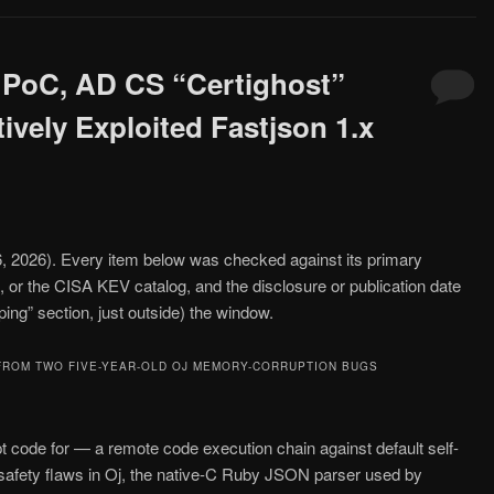
 PoC, AD CS “Certighost”
vely Exploited Fastjson 1.x
26, 2026). Every item below was checked against its primary
, or the CISA KEV catalog, and the disclosure or publication date
oping” section, just outside) the window.
FROM TWO FIVE-YEAR-OLD OJ MEMORY-CORRUPTION BUGS
t code for — a remote code execution chain against default self-
afety flaws in Oj, the native-C Ruby JSON parser used by