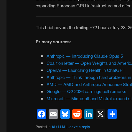
expanding European GPU infrastructure and offer 
This brief covers the trailing ~72 hours (July 23–2
Primary sources:
Anthropic — Introducing Claude Opus 5
Coalition letter — Open Weights and Americ
OpenAI — Launching Health in ChatGPT
Anthropic — Think through hard problems i
AMD — AMD and Anthropic Announce Strate
Google — Q2 2026 earnings call remarks
Microsoft — Microsoft and Mistral expand st
Facebook
Email
Bluesky
Reddit
LinkedIn
X
Sh
Posted in
AI / LLM
|
Leave a reply