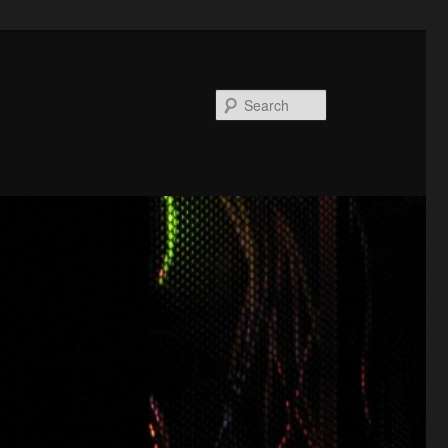
Search