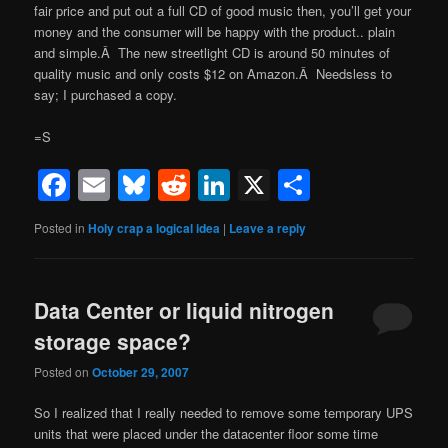
fair price and put out a full CD of good music then, you’ll get your
money and the consumer will be happy with the product.. plain
and simple.Â The new streetlight CD is around 50 minutes of
quality music and only costs $12 on Amazon.Â Needsless to
say; I purchased a copy.
=S
Facebook
Email
Bluesky
Reddit
LinkedIn
X
Share
Posted in
Holy crap a logical idea
|
Leave a reply
Data Center or liquid nitrogen
storage space?
Posted on
October 29, 2007
So I realized that I really needed to remove some temporary UPS
units that were placed under the datacenter floor some time