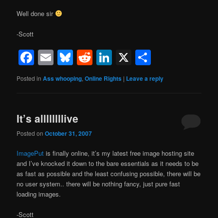
Well done sir
-Scott
Facebook
Email
Bluesky
Reddit
LinkedIn
X
Share
Posted in
Ass whooping
,
Online Rights
|
Leave a reply
It’s allllllllive
Posted on
October 31, 2007
ImagePut
is finally online, it’s my latest free image hosting site
and I’ve knocked it down to the bare essentials as it needs to be
as fast as possible and the least confusing possible, there will be
no user system.. there will be nothing fancy, just pure fast
loading images.
-Scott