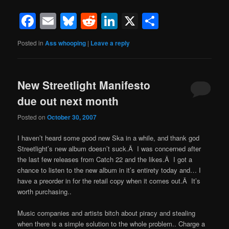
Facebook
Email
Bluesky
Reddit
LinkedIn
X
Share
Posted in
Ass whooping
|
Leave a reply
New Streetlight Manifesto
due out next month
Posted on
October 30, 2007
I haven’t heard some good new Ska in a while, and thank god
Streetlight’s new album doesn’t suck.Â I was concerned after
the last few releases from Catch 22 and the likes.Â I got a
chance to listen to the new album in it’s entirety today and… I
have a preorder in for the retail copy when it comes out.Â It’s
worth purchasing..
Music companies and artists bitch about piracy and stealing
when there is a simple solution to the whole problem.. Charge a