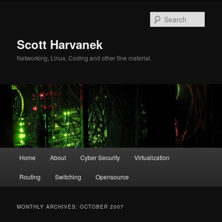
Skip
Skip
to
to
Sear
primary
secondary
content
content
Scott Harvanek
Networking, Linux, Coding and other fine material.
Main
Home
About
Cyber Security
Virtualization
menu
Routing
Switching
Opensource
MONTHLY ARCHIVES:
OCTOBER 2007