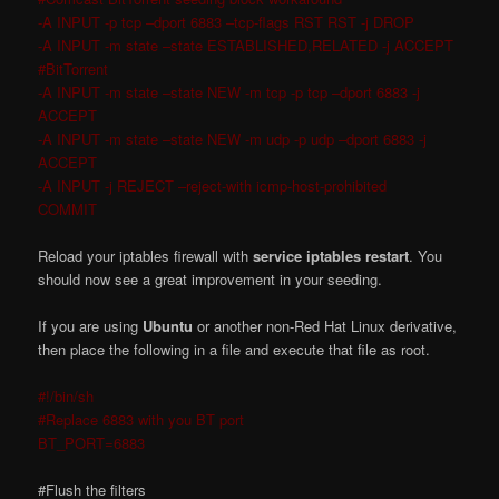
-A INPUT -p tcp –dport 6883 –tcp-flags RST RST -j DROP
-A INPUT -m state –state ESTABLISHED,RELATED -j ACCEPT
#BitTorrent
-A INPUT -m state –state NEW -m tcp -p tcp –dport 6883 -j
ACCEPT
-A INPUT -m state –state NEW -m udp -p udp –dport 6883 -j
ACCEPT
-A INPUT -j REJECT –reject-with icmp-host-prohibited
COMMIT
Reload your iptables firewall with
service iptables restart
. You
should now see a great improvement in your seeding.
If you are using
Ubuntu
or another non-Red Hat Linux derivative,
then place the following in a file and execute that file as root.
#!/bin/sh
#Replace 6883 with you BT port
BT_PORT=6883
#Flush the filters