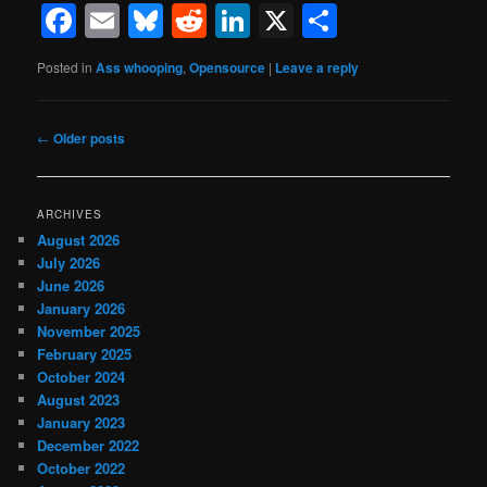
Facebook
Email
Bluesky
Reddit
LinkedIn
X
Share
Posted in
Ass whooping
,
Opensource
|
Leave a reply
Post
←
Older posts
navigation
ARCHIVES
August 2026
July 2026
June 2026
January 2026
November 2025
February 2025
October 2024
August 2023
January 2023
December 2022
October 2022