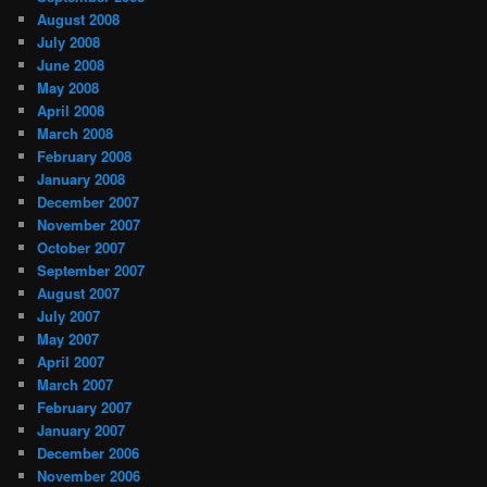
August 2008
July 2008
June 2008
May 2008
April 2008
March 2008
February 2008
January 2008
December 2007
November 2007
October 2007
September 2007
August 2007
July 2007
May 2007
April 2007
March 2007
February 2007
January 2007
December 2006
November 2006