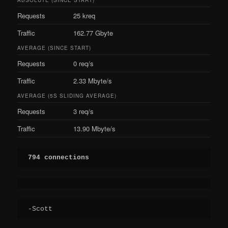
Requests
25 kreq
Traffic
162.77 Gbyte
AVERAGE (SINCE START)
Requests
0 req/s
Traffic
2.33 Mbyte/s
AVERAGE (5S SLIDING AVERAGE)
Requests
3 req/s
Traffic
13.90 Mbyte/s
794 connections
-Scott