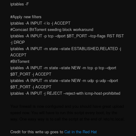
iptables -F
#Apply new filters
iptables -A INPUT -i lo -j ACCEPT
#Comcast BitTorrent seeding block workaround
iptables -A INPUT -p tcp –dport $BT_PORT –tcp-flags RST RST
-j DROP
iptables -A INPUT -m state –state ESTABLISHED,RELATED -j
ACCEPT
#BitTorrent
iptables -A INPUT -m state –state NEW -m tcp -p tcp –dport
$BT_PORT -j ACCEPT
iptables -A INPUT -m state –state NEW -m udp -p udp –dport
$BT_PORT -j ACCEPT
iptables -A INPUT -j REJECT –reject-with icmp-host-prohibited
Your firewall is now configured and you should have great upload
speed now. You will have to run this script every boot, by the
way. One easy way is to call the script at the end of /etc/rc.local.
Credit for this write up goes to
Cat in the Red Hat