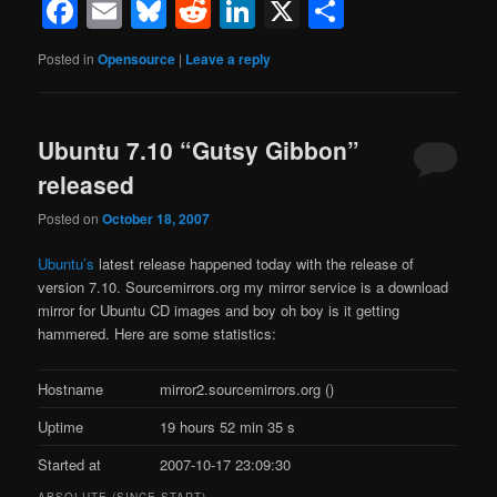
Facebook
Email
Bluesky
Reddit
LinkedIn
X
Share
Posted in
Opensource
|
Leave a reply
Ubuntu 7.10 “Gutsy Gibbon”
released
Posted on
October 18, 2007
Ubuntu’s
latest release happened today with the release of
version 7.10. Sourcemirrors.org my mirror service is a download
mirror for Ubuntu CD images and boy oh boy is it getting
hammered. Here are some statistics:
Hostname
mirror2.sourcemirrors.org ()
Uptime
19 hours 52 min 35 s
Started at
2007-10-17 23:09:30
ABSOLUTE (SINCE START)