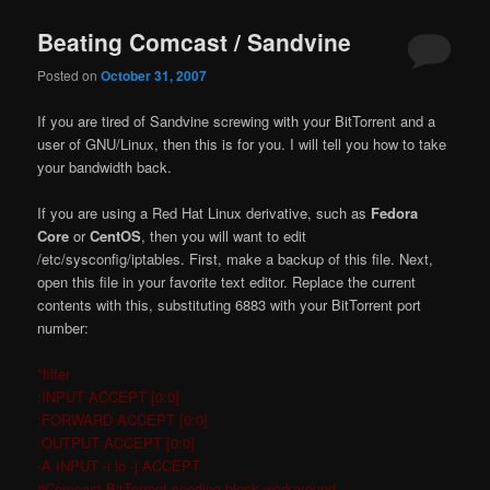
Beating Comcast / Sandvine
Posted on
October 31, 2007
If you are tired of Sandvine screwing with your BitTorrent and a
user of GNU/Linux, then this is for you. I will tell you how to take
your bandwidth back.
If you are using a Red Hat Linux derivative, such as
Fedora
Core
or
CentOS
, then you will want to edit
/etc/sysconfig/iptables. First, make a backup of this file. Next,
open this file in your favorite text editor. Replace the current
contents with this, substituting 6883 with your BitTorrent port
number:
*filter
:INPUT ACCEPT [0:0]
:FORWARD ACCEPT [0:0]
:OUTPUT ACCEPT [0:0]
-A INPUT -i lo -j ACCEPT
#Comcast BitTorrent seeding block workaround