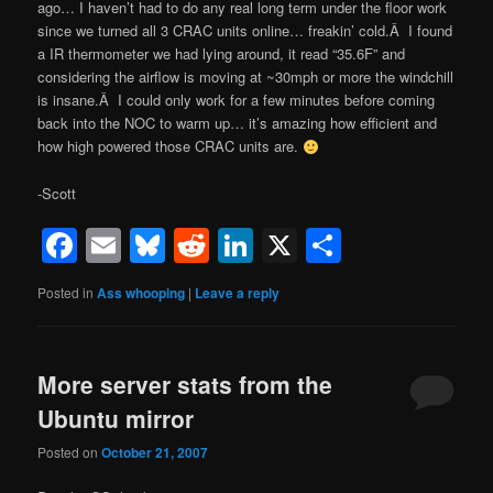
ago… I haven’t had to do any real long term under the floor work
since we turned all 3 CRAC units online… freakin’ cold.Â I found
a IR thermometer we had lying around, it read “35.6F” and
considering the airflow is moving at ~30mph or more the windchill
is insane.Â I could only work for a few minutes before coming
back into the NOC to warm up… it’s amazing how efficient and
how high powered those CRAC units are.
-Scott
Facebook
Email
Bluesky
Reddit
LinkedIn
X
Share
Posted in
Ass whooping
|
Leave a reply
More server stats from the
Ubuntu mirror
Posted on
October 21, 2007