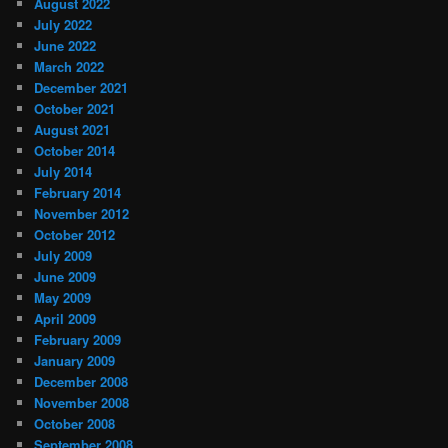
August 2022
July 2022
June 2022
March 2022
December 2021
October 2021
August 2021
October 2014
July 2014
February 2014
November 2012
October 2012
July 2009
June 2009
May 2009
April 2009
February 2009
January 2009
December 2008
November 2008
October 2008
September 2008