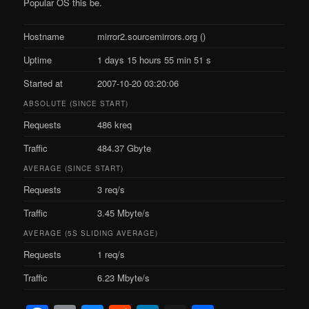
Popular OS this be.
Hostname
mirror2.sourcemirrors.org ()
Uptime
1 days 15 hours 55 min 51 s
Started at
2007-10-20 03:20:06
ABSOLUTE (SINCE START)
Requests
486 kreq
Traffic
484.37 Gbyte
AVERAGE (SINCE START)
Requests
3 req/s
Traffic
3.45 Mbyte/s
AVERAGE (5S SLIDING AVERAGE)
Requests
1 req/s
Traffic
6.23 Mbyte/s