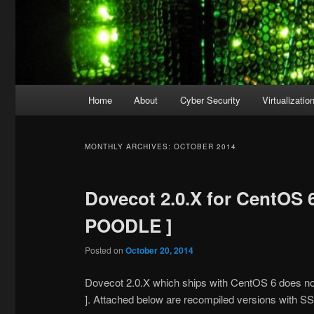
Main
Home
About
Cyber Security
Virtualizatio
menu
MONTHLY ARCHIVES:
OCTOBER 2014
Dovecot 2.0.X for CentOS 
POODLE ]
Posted on
October 20, 2014
Dovecot 2.0.X which ships with CentOS 6 does no
]. Attached below are recompiled versions with 