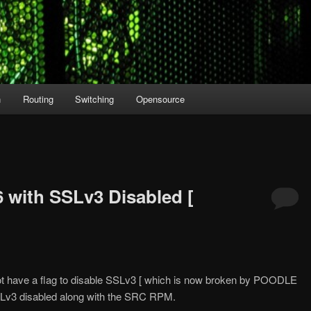
n
Routing
Switching
Opensource
6 with SSLv3 Disabled [
t have a flag to disable SSLv3 [ which is now broken by POODLE
SSLv3 disabled along with the SRC RPM.