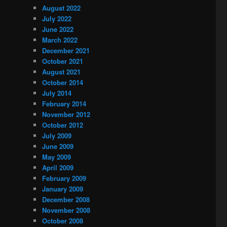
August 2022
July 2022
June 2022
March 2022
December 2021
October 2021
August 2021
October 2014
July 2014
February 2014
November 2012
October 2012
July 2009
June 2009
May 2009
April 2009
February 2009
January 2009
December 2008
November 2008
October 2008