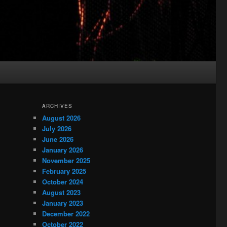
ARCHIVES
August 2026
July 2026
June 2026
January 2026
November 2025
February 2025
October 2024
August 2023
January 2023
December 2022
October 2022