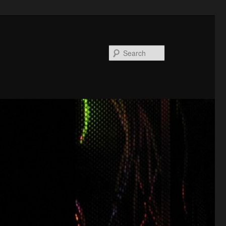
Search