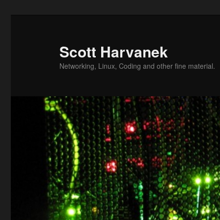
Skip
Skip
to
to
primary
secondary
Scott Harvanek
content
content
Networking, Linux, Coding and other fine material.