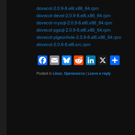
dovecot-2.0.9-8.el6.x86_64.rpm
dovecot-devel-2.0.9-8.el6.x86_64.rpm
dovecot-mysql-2.0.9-8.el6.x86_64.rpm
dovecot-pgsql-2.0.9-8.el6.x86_64.rpm
dovecot-pigeonhole-2.0.9-8.el6.x86_64.rpm
dovecot-2.0.9-8.el6.src.rpm
Facebook
Email
Bluesky
Reddit
LinkedIn
X
Sh
Posted in
Linux
,
Opensource
|
Leave a reply