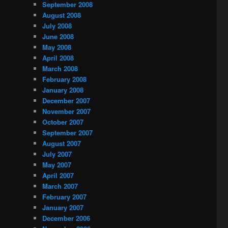
September 2008
August 2008
July 2008
June 2008
May 2008
April 2008
March 2008
February 2008
January 2008
December 2007
November 2007
October 2007
September 2007
August 2007
July 2007
May 2007
April 2007
March 2007
February 2007
January 2007
December 2006