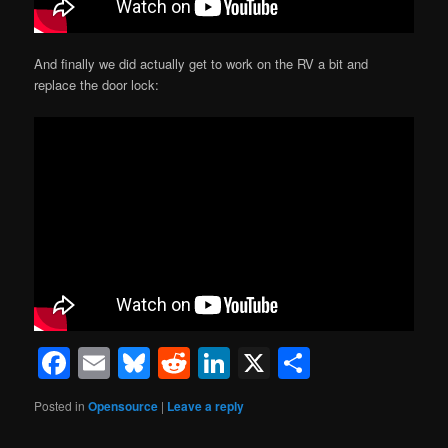
And finally we did actually get to work on the RV a bit and
replace the door lock:
Facebook
Email
Bluesky
Reddit
LinkedIn
X
Share
Posted in
Opensource
|
Leave a reply