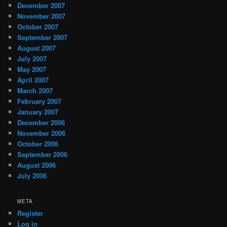
December 2007
November 2007
October 2007
September 2007
August 2007
July 2007
May 2007
April 2007
March 2007
February 2007
January 2007
December 2006
November 2006
October 2006
September 2006
August 2006
July 2006
META
Register
Log in