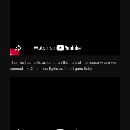
Then we had to fix an outlet on the front of the house where we
connect the Christmas lights as it had gone flaky