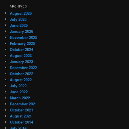
ARCHIVES
August 2026
July 2026
June 2026
January 2026
November 2025
February 2025
October 2024
August 2023
January 2023
December 2022
October 2022
August 2022
July 2022
June 2022
March 2022
December 2021
October 2021
August 2021
October 2014
July 2014