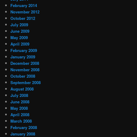
February 2014
November 2012
October 2012
July 2009
June 2009
May 2009
April 2009
February 2009
January 2009
December 2008
November 2008
October 2008
September 2008
August 2008
July 2008
June 2008
May 2008
April 2008
March 2008
February 2008
January 2008