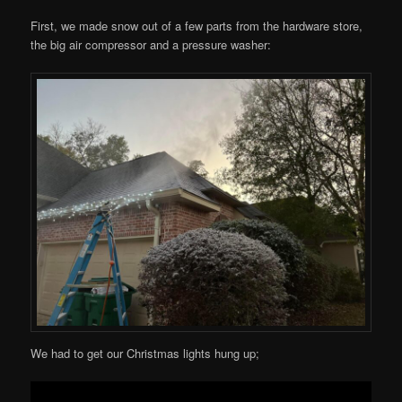
First, we made snow out of a few parts from the hardware store,
the big air compressor and a pressure washer:
We had to get our Christmas lights hung up;