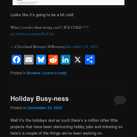
Looks like it’s going to be a bit cold:
What's cooler than being cool? ICE COLD ???
pic.twitter.com/tuzYiok1ia
— Cleveland Browns (@Browns)
December 24, 2022
Facebook
Email
Bluesky
Reddit
LinkedIn
X
Share
Posted in
Browns
|
Leave a reply
Holiday Busy-ness
Posted on
December 24, 2022
Well it’s the holidays and as such there’s a million other little
projects that have been obstructing hobby jobs and tinkering so
here’s a couple of the things we’ve been working on.