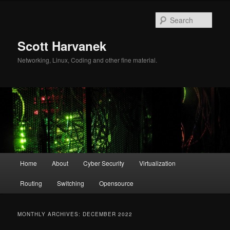
Skip
Skip
to
to
Sear
primary
secondary
content
content
Scott Harvanek
Networking, Linux, Coding and other fine material.
Main
Home
About
Cyber Security
Virtualization
menu
Routing
Switching
Opensource
MONTHLY ARCHIVES:
DECEMBER 2022