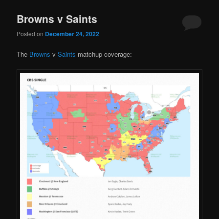
Browns v Saints
Posted on
December 24, 2022
The
Browns
v
Saints
matchup coverage: