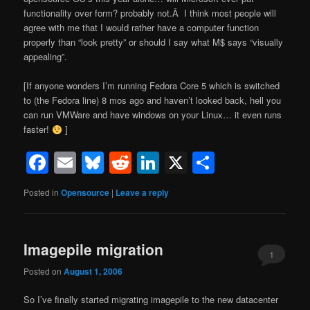
functionality over form? probably not.Â I think most people will
agree with me that I would rather have a computer function
properly than “look pretty” or should I say what M$ says “visually
appealing”.
[If anyone wonders I’m running Fedora Core 5 which is switched
to (the Fedora line) 8 mos ago and haven’t looked back, hell you
can run VMWare and have windows on your Linux… it even runs
faster!
]
Facebook
Email
Bluesky
Reddit
LinkedIn
X
Share
Posted in
Opensource
|
Leave a reply
Imagepile migration
1
Posted on
August 1, 2006
So I’ve finally started migrating imagepile to the new datacenter