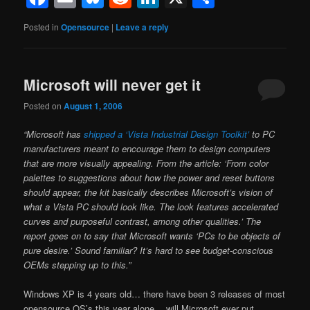
Posted in
Opensource
|
Leave a reply
Microsoft will never get it
Posted on
August 1, 2006
“Microsoft has
shipped a ‘Vista Industrial Design Toolkit’
to PC
manufacturers meant to encourage them to design computers
that are more visually appealing. From the article: ‘From color
palettes to suggestions about how the power and reset buttons
should appear, the kit basically describes Microsoft’s vision of
what a Vista PC should look like. The look features accelerated
curves and purposeful contrast, among other qualities.’ The
report goes on to say that Microsoft wants ‘PCs to be objects of
pure desire.’ Sound familiar? It’s hard to see budget-conscious
OEMs stepping up to this.”
Windows XP is 4 years old… there have been 3 releases of most
opensource OS’s this year alone… will Microsoft ever put