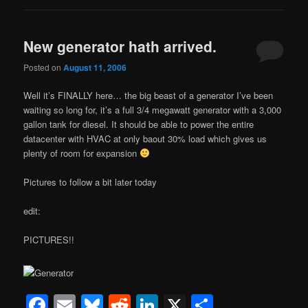
New generator hath arrived.
Posted on
August 11, 2006
Well it’s FINALLY here… the big beast of a generator I’ve been
waiting so long for, it’s a full 3/4 megawatt generator with a 3,000
gallon tank for diesel. It should be able to power the entire
datacenter with HVAC at only baout 30% load which gives us
plenty of room for expansion
Pictures to follow a bit later today
edit:
PICTURES!!
Facebook
Email
Bluesky
Reddit
LinkedIn
X
Share