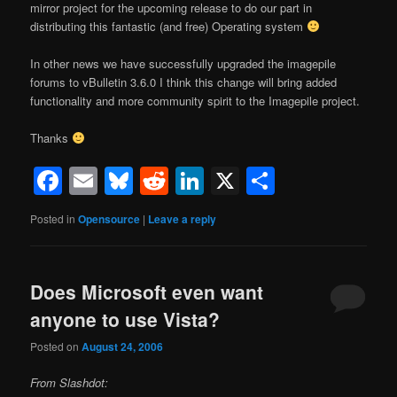
mirror project for the upcoming release to do our part in
distributing this fantastic (and free) Operating system
In other news we have successfully upgraded the imagepile
forums to vBulletin 3.6.0 I think this change will bring added
functionality and more community spirit to the Imagepile project.
Thanks
Facebook
Email
Bluesky
Reddit
LinkedIn
X
Share
Posted in
Opensource
|
Leave a reply
Does Microsoft even want
anyone to use Vista?
Posted on
August 24, 2006
From Slashdot: