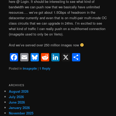
here @ Login. It should be interesting to see what kind of
bandwidth we can push now that we basically have unlimited
resources…. we’ve got about 1.5Gbps of headroom in the
datacenter currently and even that is on multi-pair multi-mode OC
class circuits that we can upgrade in 24hrs. I’m excited to see
what kind of traffic I can really push on a multihomed connection
(imagepile used to only be on Verio).
And we’ve served over 250 million images now
Facebook
Email
Bluesky
Reddit
LinkedIn
X
Share
Posted in
Imagepile
|
1
Reply
ARCHIVES
August 2026
July 2026
June 2026
January 2026
November 2025