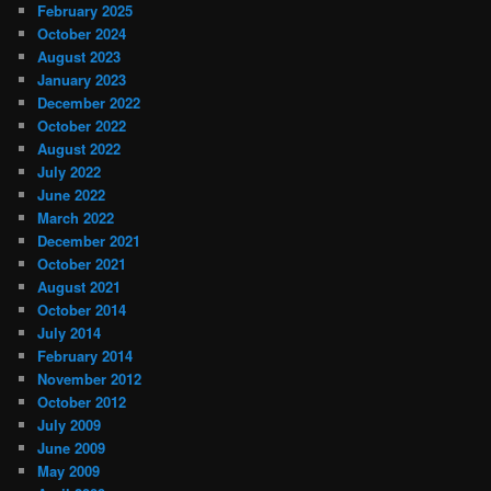
February 2025
October 2024
August 2023
January 2023
December 2022
October 2022
August 2022
July 2022
June 2022
March 2022
December 2021
October 2021
August 2021
October 2014
July 2014
February 2014
November 2012
October 2012
July 2009
June 2009
May 2009