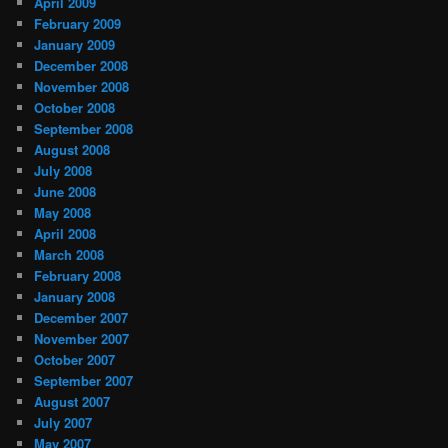
April 2009
February 2009
January 2009
December 2008
November 2008
October 2008
September 2008
August 2008
July 2008
June 2008
May 2008
April 2008
March 2008
February 2008
January 2008
December 2007
November 2007
October 2007
September 2007
August 2007
July 2007
May 2007