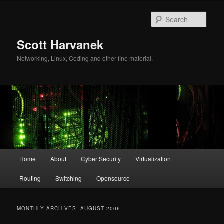
Skip
Skip
to
to
Sear
primary
secondary
content
content
Scott Harvanek
Networking, Linux, Coding and other fine material.
Main
Home
About
Cyber Security
Virtualization
menu
Routing
Switching
Opensource
MONTHLY ARCHIVES:
AUGUST 2006