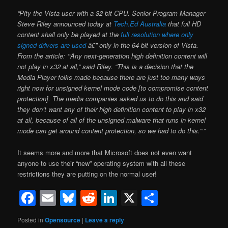
“Pity the Vista user with a 32-bit CPU. Senior Program Manager
Steve Riley announced today at
Tech.Ed Australia
that full HD
content shall only be played at the
full resolution where only
signed drivers are used
â€” only in the 64-bit version of Vista.
From the article: ‘”Any next-generation high definition content will
not play in x32 at all,” said Riley. “This is a decision that the
Media Player folks made because there are just too many ways
right now for unsigned kernel mode code [to compromise content
protection]. The media companies asked us to do this and said
they don’t want any of their high definition content to play in x32
at all, because of all of the unsigned malware that runs in kernel
mode can get around content protection, so we had to do this.”‘”
It seems more and more that Microsoft does not even want
anyone to use their “new” operating system with all these
restrictions they are putting on the normal user!
Facebook
Email
Bluesky
Reddit
LinkedIn
X
Share
Posted in
Opensource
|
Leave a reply