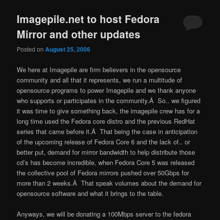
Imagepile.net to host Fedora
Mirror and other updates
Posted on
August 25, 2006
We here at Imagepile are firm believers in the opensource
community and all that it represents, we run a multitude of
opensource programs to power Imagepile and we thank anyone
who supports or participates in the community.Â So.. we figured
it was time to give something back, the imagepile crew has for a
long time used the Fedora core distro and the previous RedHat
series that came before it.Â That being the case in anticipation
of the upcoming release of Fedora Core 6 and the lack of.. or
better put, demand for mirror bandwidth to help distribute those
cd’s has become incredible, when Fedora Core 5 was released
the collective pool of Fedora mirrors pushed over 50Gbps for
more than 2 weeks.Â That speak volumes about the demand for
opensource software and what it brings to the table.
Anyways, we will be donating a 100Mbps server to the fedora