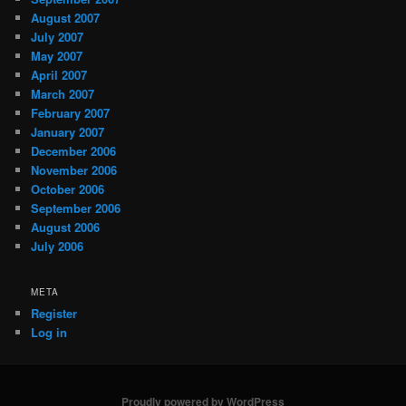
August 2007
July 2007
May 2007
April 2007
March 2007
February 2007
January 2007
December 2006
November 2006
October 2006
September 2006
August 2006
July 2006
META
Register
Log in
Proudly powered by WordPress