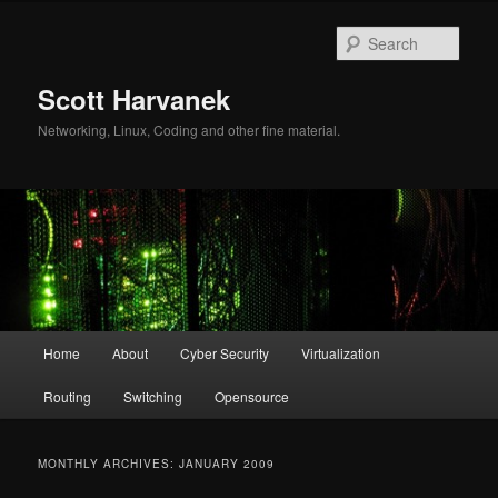
Skip
Skip
to
to
Sear
primary
secondary
content
content
Scott Harvanek
Networking, Linux, Coding and other fine material.
Main
Home
About
Cyber Security
Virtualization
menu
Routing
Switching
Opensource
MONTHLY ARCHIVES:
JANUARY 2009