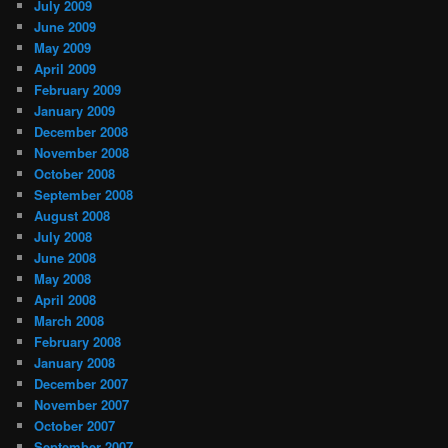
July 2009
June 2009
May 2009
April 2009
February 2009
January 2009
December 2008
November 2008
October 2008
September 2008
August 2008
July 2008
June 2008
May 2008
April 2008
March 2008
February 2008
January 2008
December 2007
November 2007
October 2007
September 2007