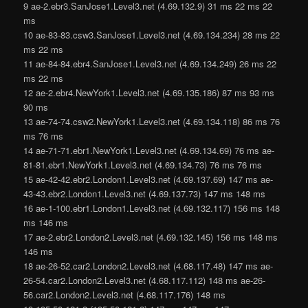
9 ae-2.ebr3.SanJose1.Level3.net (4.69.132.9) 31 ms 22 ms 22
ms
10 ae-83-83.csw3.SanJose1.Level3.net (4.69.134.234) 28 ms 22
ms 22 ms
11 ae-84-84.ebr4.SanJose1.Level3.net (4.69.134.249) 26 ms 22
ms 22 ms
12 ae-2.ebr4.NewYork1.Level3.net (4.69.135.186) 87 ms 93 ms
90 ms
13 ae-74-74.csw2.NewYork1.Level3.net (4.69.134.118) 86 ms 76
ms 76 ms
14 ae-71-71.ebr1.NewYork1.Level3.net (4.69.134.69) 76 ms ae-
81-81.ebr1.NewYork1.Level3.net (4.69.134.73) 76 ms 76 ms
15 ae-42-42.ebr2.London1.Level3.net (4.69.137.69) 147 ms ae-
43-43.ebr2.London1.Level3.net (4.69.137.73) 147 ms 148 ms
16 ae-1-100.ebr1.London1.Level3.net (4.69.132.117) 156 ms 148
ms 146 ms
17 ae-2.ebr2.London2.Level3.net (4.69.132.145) 156 ms 148 ms
146 ms
18 ae-26-52.car2.London2.Level3.net (4.68.117.48) 147 ms ae-
26-54.car2.London2.Level3.net (4.68.117.112) 148 ms ae-26-
56.car2.London2.Level3.net (4.68.117.176) 148 ms