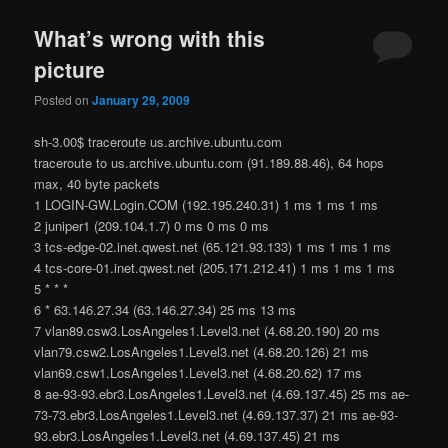
What’s wrong with this
picture
Posted on
January 29, 2009
sh-3.00$ traceroute us.archive.ubuntu.com
traceroute to us.archive.ubuntu.com (91.189.88.46), 64 hops
max, 40 byte packets
1 LOGIN-GW.Login.COM (192.195.240.31) 1 ms 1 ms 1 ms
2 juniper1 (209.104.1.7) 0 ms 0 ms 0 ms
3 tcs-edge-02.inet.qwest.net (65.121.93.133) 1 ms 1 ms 1 ms
4 tcs-core-01.inet.qwest.net (205.171.212.41) 1 ms 1 ms 1 ms
5 * * *
6 * 63.146.27.34 (63.146.27.34) 25 ms 13 ms
7 vlan89.csw3.LosAngeles1.Level3.net (4.68.20.190) 20 ms
vlan79.csw2.LosAngeles1.Level3.net (4.68.20.126) 21 ms
vlan69.csw1.LosAngeles1.Level3.net (4.68.20.62) 17 ms
8 ae-93-93.ebr3.LosAngeles1.Level3.net (4.69.137.45) 25 ms ae-
73-73.ebr3.LosAngeles1.Level3.net (4.69.137.37) 21 ms ae-93-
93.ebr3.LosAngeles1.Level3.net (4.69.137.45) 21 ms