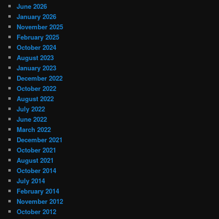
June 2026
January 2026
November 2025
February 2025
October 2024
August 2023
January 2023
December 2022
October 2022
August 2022
July 2022
June 2022
March 2022
December 2021
October 2021
August 2021
October 2014
July 2014
February 2014
November 2012
October 2012