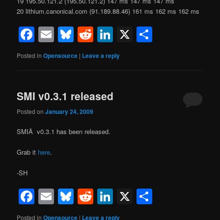
19 195.50.121.2 (195.50.121.2) 147 ms 147 ms 147 ms
20 lithium.canonical.com (91.189.88.46) 161 ms 162 ms 162 ms
Facebook
Email
Bluesky
Reddit
LinkedIn
X
Share
Posted in
Opensource
|
Leave a reply
SMI v0.3.1 released
Posted on
January 24, 2009
SMIÂ v0.3.1 has been released.
Grab it
here
.
-SH
Facebook
Email
Bluesky
Reddit
LinkedIn
X
Share
Posted in
Opensource
|
Leave a reply