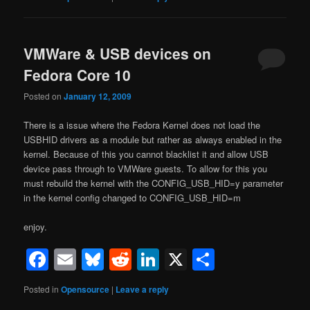
VMWare & USB devices on
Fedora Core 10
Posted on
January 12, 2009
There is a issue where the Fedora Kernel does not load the
USBHID drivers as a module but rather as always enabled in the
kernel. Because of this you cannot blacklist it and allow USB
device pass through to VMWare guests. To allow for this you
must rebuild the kernel with the CONFIG_USB_HID=y parameter
in the kernel config changed to CONFIG_USB_HID=m
enjoy.
Facebook
Email
Bluesky
Reddit
LinkedIn
X
Share
Posted in
Opensource
|
Leave a reply