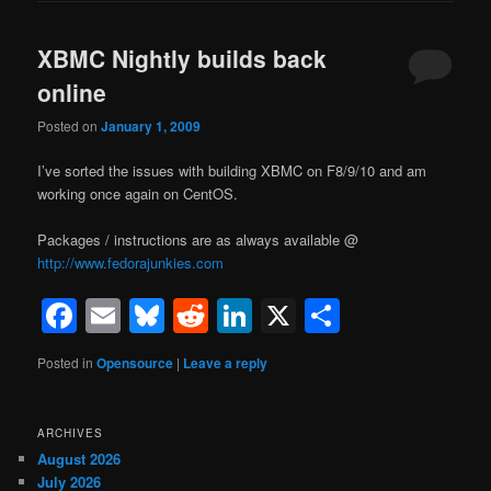
XBMC Nightly builds back
online
Posted on
January 1, 2009
I’ve sorted the issues with building XBMC on F8/9/10 and am
working once again on CentOS.
Packages / instructions are as always available @
http://www.fedorajunkies.com
Facebook
Email
Bluesky
Reddit
LinkedIn
X
Share
Posted in
Opensource
|
Leave a reply
ARCHIVES
August 2026
July 2026