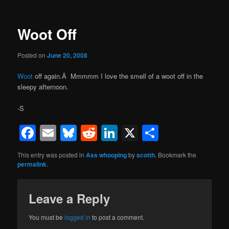
Woot Off
Posted on
June 20, 2008
Woot
off again.Â Mmmmm I love the smell of a woot off in the
sleepy afternoon.
-S
Facebook
Email
Bluesky
Reddit
LinkedIn
X
Share
This entry was posted in
Ass whooping
by
scotth
. Bookmark the
permalink
.
Leave a Reply
You must be
logged in
to post a comment.