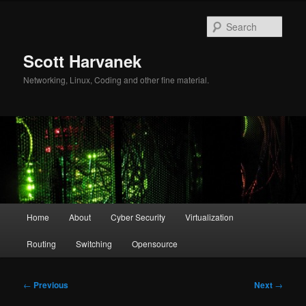
Skip
to
Sear
primary
content
Scott Harvanek
Networking, Linux, Coding and other fine material.
Main
Home
About
Cyber Security
Virtualization
menu
Routing
Switching
Opensource
Post
←
Previous
Next
→
navigation