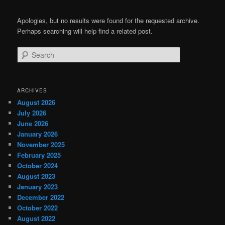
Apologies, but no results were found for the requested archive.
Perhaps searching will help find a related post.
Search
ARCHIVES
August 2026
July 2026
June 2026
January 2026
November 2025
February 2025
October 2024
August 2023
January 2023
December 2022
October 2022
August 2022