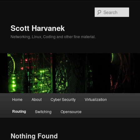
Skip
Skip
to
to
Sear
primary
secondary
content
content
Scott Harvanek
Networking, Linux, Coding and other fine material.
Main
Home
About
Cyber Security
Virtualization
menu
Routing
Switching
Opensource
Nothing Found