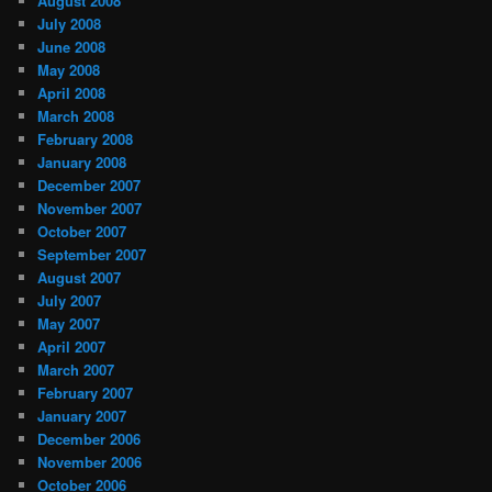
August 2008
July 2008
June 2008
May 2008
April 2008
March 2008
February 2008
January 2008
December 2007
November 2007
October 2007
September 2007
August 2007
July 2007
May 2007
April 2007
March 2007
February 2007
January 2007
December 2006
November 2006
October 2006