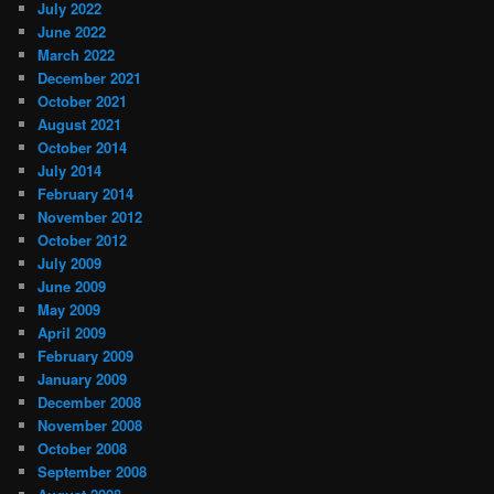
July 2022
June 2022
March 2022
December 2021
October 2021
August 2021
October 2014
July 2014
February 2014
November 2012
October 2012
July 2009
June 2009
May 2009
April 2009
February 2009
January 2009
December 2008
November 2008
October 2008
September 2008