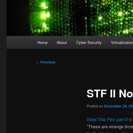
Main
Home
About
Cyber Security
Virtualizatio
menu
Post
←
Previous
navigation
STF II N
Posted on
December 29, 2
Steal This Film part II i
“These are strange time