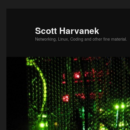
Skip
to
primary
Scott Harvanek
content
Networking, Linux, Coding and other fine material.