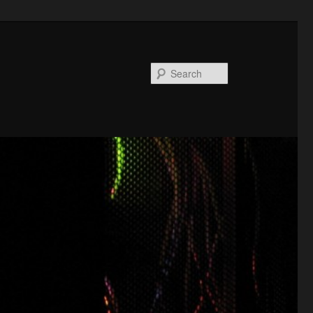
Search