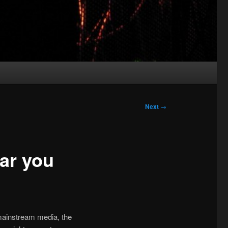
Next
→
ear you
mainstream media, the