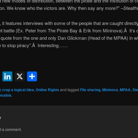
d new modes of distribution, between the pirate and the institution of
 won. We know who the victors are. Why then say any more?” –
Stealth
it features interviews with some of the people that are caught directly 
t battle (Ex. Peter from The Pirate Bay & Erik from Mininova).Â It’s d
ttle quote from the one and only Dan Glickman (Head of the MPAA) in 
e to stop piracy”.Â Interesting……
ok
l
uesky
Reddit
LinkedIn
X
Share
y crap a logical idea
,
Online Rights
and tagged
File sharing
,
Mininova
,
MPAA
,
Ste
malink
.
y
st a comment.