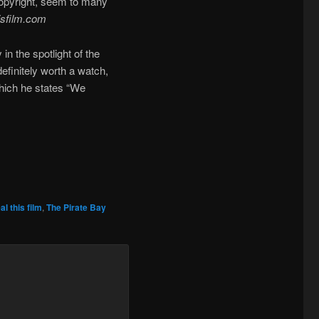
 copyright, seem to many
isfilm.com
in the spotlight of the
efinitely worth a watch,
which he states “We
al this film
,
The Pirate Bay