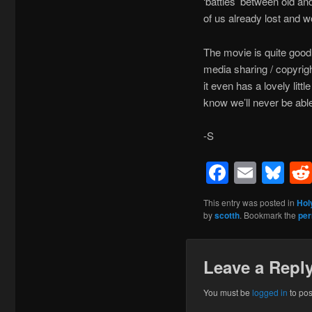
‘battles’ between old an
of us already lost and
The movie is quite good, 
media sharing / copyrigh
it even has a lovely li
know we’ll never be abl
-S
Facebo
Emai
Bl
This entry was posted in
Hol
by
scotth
. Bookmark the
per
Leave a Repl
You must be
logged in
to po