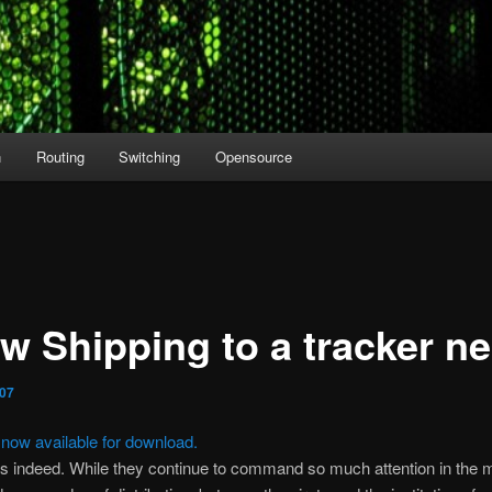
n
Routing
Switching
Opensource
ow Shipping to a tracker n
007
s now available for download.
s indeed. While they continue to command so much attention in the 