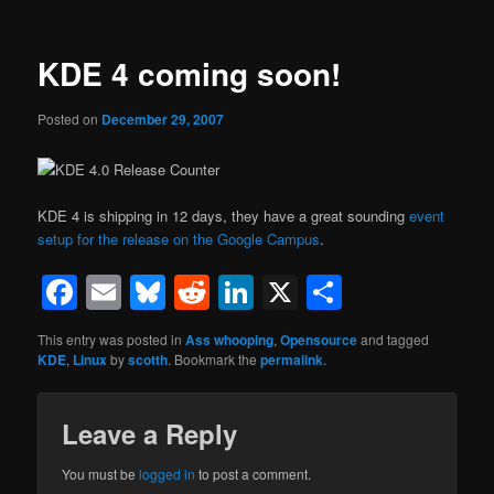
KDE 4 coming soon!
Posted on
December 29, 2007
KDE 4 is shipping in 12 days, they have a great sounding
event
setup for the release on the Google Campus
.
Facebook
Email
Bluesky
Reddit
LinkedIn
X
Share
This entry was posted in
Ass whooping
,
Opensource
and tagged
KDE
,
Linux
by
scotth
. Bookmark the
permalink
.
Leave a Reply
You must be
logged in
to post a comment.