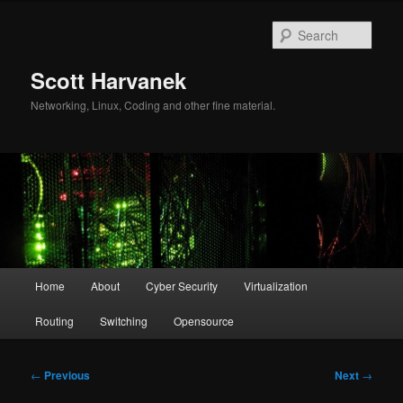
Skip
to
Sear
primary
content
Scott Harvanek
Networking, Linux, Coding and other fine material.
Main
Home
About
Cyber Security
Virtualization
menu
Routing
Switching
Opensource
Post
←
Previous
Next
→
navigation