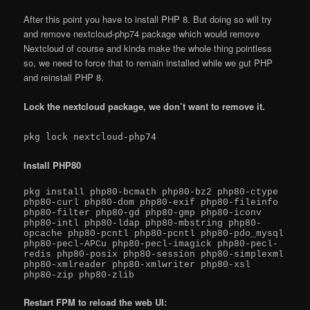
After this point you have to install PHP 8. But doing so will try
and remove nextcloud-php74 package which would remove
Nextcloud of course and kinda make the whole thing pointless
so, we need to force that to remain installed while we gut PHP
and reinstall PHP 8.
Lock the nextcloud package, we don’t want to remove it.
pkg lock nextcloud-php74
Install PHP80
pkg install php80-bcmath php80-bz2 php80-ctype 
php80-curl php80-dom php80-exif php80-fileinfo 
php80-filter php80-gd php80-gmp php80-iconv 
php80-intl php80-ldap php80-mbstring php80-
opcache php80-pcntl php80-pcntl php80-pdo_mysql 
php80-pecl-APCu php80-pecl-imagick php80-pecl-
redis php80-posix php80-session php80-simplexml 
php80-xmlreader php80-xmlwriter php80-xsl 
php80-zip php80-zlib
Restart FPM to reload the web UI: