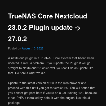
TrueNAS Core Nextcloud
23.0.2 Plugin update ->
27.0.2
Posted on
August 10, 2023
A nextcloud plugin in a TrueNAS Core system that hadn’t been
updated is well, a problem. If you update the Plugin it will go
straight to Nextcloud 27 which well you can’t do an update like
that. So here’s what we did.
Update to the latest version of 23 in the web browser and
proceed with this until you get to version 25. You will notice that
you cannot get past here if you’re on a Jail running 12.2 because
it has PHP74 installed by default with the original Nextcloud
package.