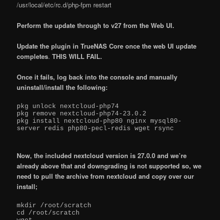
/usr/local/etc/rc.d/php-fpm restart
Perform the update through to v27 from the Web UI.
Update the plugin in TrueNAS Core once the web UI update
completes
.
THIS WILL FAIL.
Once it fails, log back into the console and manually
uninstall/install the following:
pkg unlock nextcloud-php74

pkg remove nextcloud-php74-23.0.2

pkg install nextcloud-php80 nginx mysql80-
server redis php80-pecl-redis wget rsync

Now, the included nextcloud version is 27.0.0 and we’re
already above that and downgrading is not supported so, we
need to pull the archive from nextcloud and copy over our
install;
mkdir /root/scratch

cd /root/scratch
