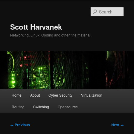
Skip
to
Sear
primary
content
Scott Harvanek
Networking, Linux, Coding and other fine material.
Main
Home
About
Cyber Security
Virtualization
menu
Routing
Switching
Opensource
Post
←
Previous
Next
→
navigation