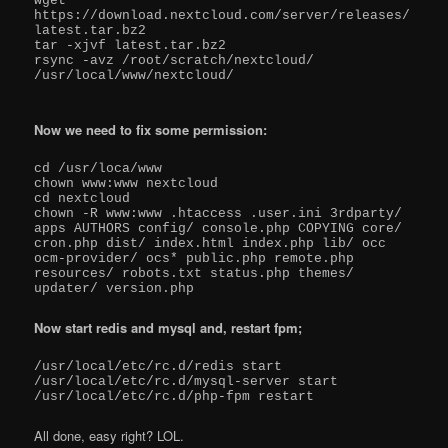
wget 
https://download.nextcloud.com/server/releases/
latest.tar.bz2

tar -xjvf latest.tar.bz2

rsync -avz /root/scratch/nextcloud/ 
/usr/local/www/nextcloud/

Now we need to fix some permission:
cd /usr/loca/www

chown www:www nextcloud

cd nextcloud

chown -R www:www .htaccess .user.ini 3rdparty/ 
apps AUTHORS config/ console.php COPYING core/ 
cron.php dist/ index.html index.php lib/ occ 
ocm-provider/ ocs* public.php remote.php 
resources/ robots.txt status.php themes/ 
updater/ version.php
Now start redis and mysql and, restart fpm;
/usr/local/etc/rc.d/redis start

/usr/local/etc/rc.d/mysql-server start

All done, easy right? LOL.