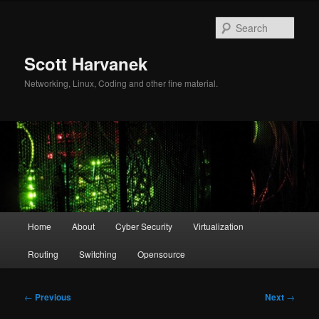
Skip
to
Sear
primary
content
Scott Harvanek
Networking, Linux, Coding and other fine material.
Main
Home
About
Cyber Security
Virtualization
menu
Routing
Switching
Opensource
Post
←
Previous
Next
→
navigation