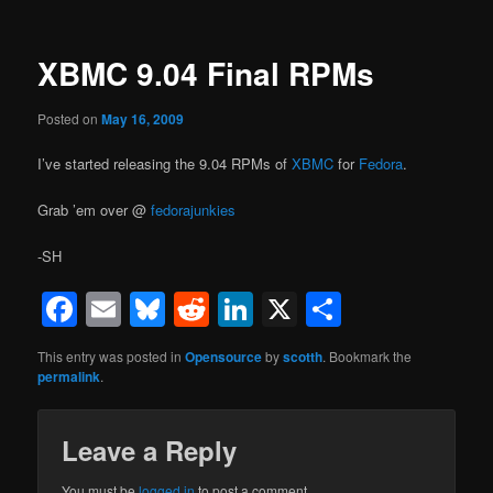
XBMC 9.04 Final RPMs
Posted on
May 16, 2009
I’ve started releasing the 9.04 RPMs of
XBMC
for
Fedora
.
Grab ’em over @
fedorajunkies
-SH
Facebook
Email
Bluesky
Reddit
LinkedIn
X
Share
This entry was posted in
Opensource
by
scotth
. Bookmark the
permalink
.
Leave a Reply
You must be
logged in
to post a comment.