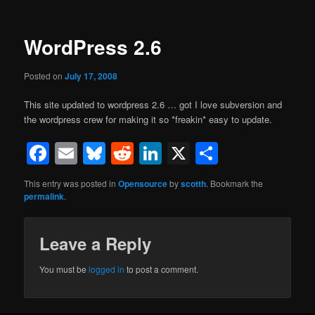
WordPress 2.6
Posted on
July 17, 2008
This site updated to wordpress 2.6 … got I love subversion and
the wordpress crew for making it so *freakin* easy to update.
Facebook
Email
Bluesky
Reddit
LinkedIn
X
Share
This entry was posted in
Opensource
by
scotth
. Bookmark the
permalink
.
Leave a Reply
You must be
logged in
to post a comment.