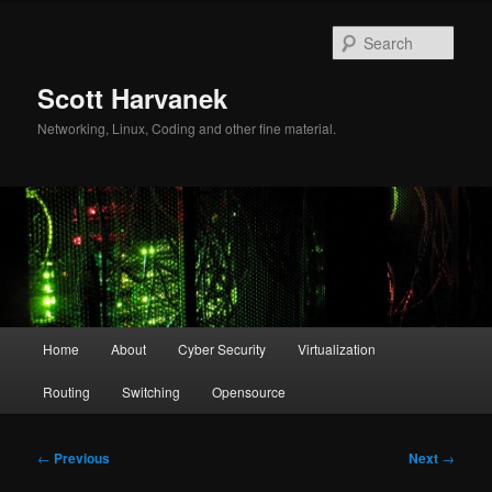
Skip
to
Sear
primary
content
Scott Harvanek
Networking, Linux, Coding and other fine material.
Main
Home
About
Cyber Security
Virtualization
menu
Routing
Switching
Opensource
Post
←
Previous
Next
→
navigation