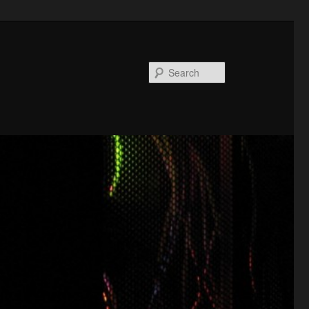
Search