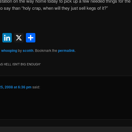
station on the way home today to pick up a few needed things for the 
say than “holy crap, when will they just sell kegs of it?”
ok
l
uesky
Reddit
LinkedIn
X
Share
 whooping
by
scotth
. Bookmark the
permalink
.
AS HELL ISN’T BIG ENOUGH
”
25, 2008 at 6:36 pm
said: