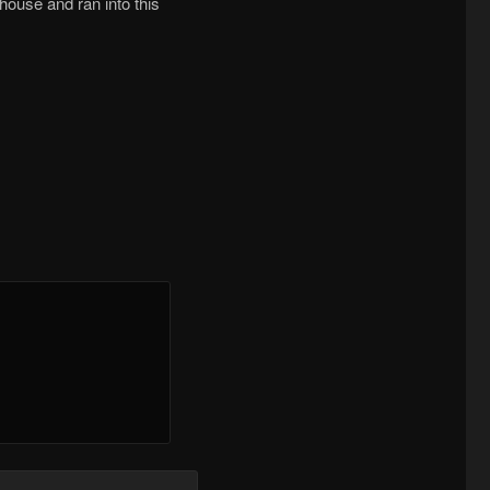
house and ran into this