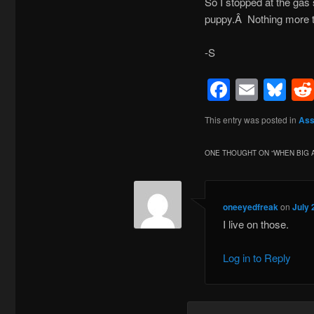
So I stopped at the gas 
puppy.Â Nothing more to 
-S
Facebo
Emai
Bl
This entry was posted in
Ass
ONE THOUGHT ON “
WHEN BIG 
oneeyedfreak
on
July 
I live on those.
Log in to Reply