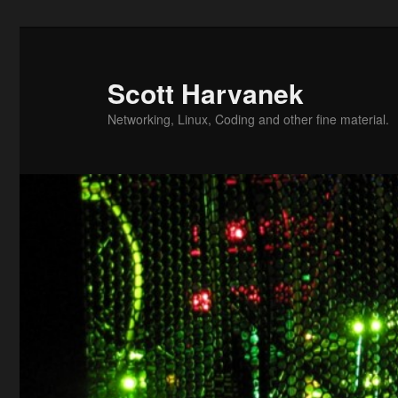
Skip
to
primary
Scott Harvanek
content
Networking, Linux, Coding and other fine material.