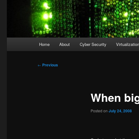
Main
Home
About
Cyber Security
Virtualizatio
menu
Post
←
Previous
navigation
When big
Posted on
July 24, 2008