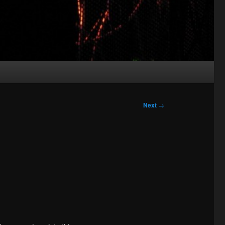
Next
→