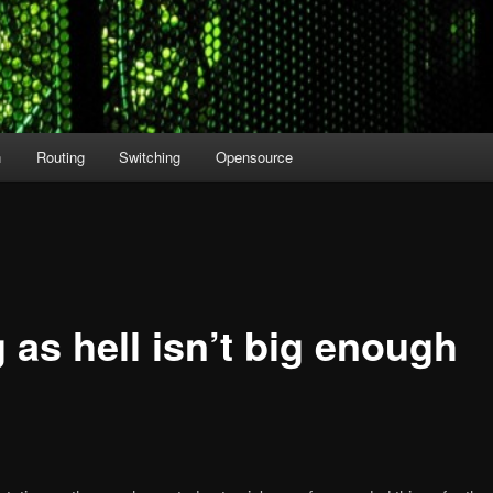
n
Routing
Switching
Opensource
 as hell isn’t big enough