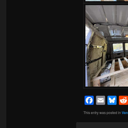
Facebo
Emai
Bl
This entry was posted in
Van