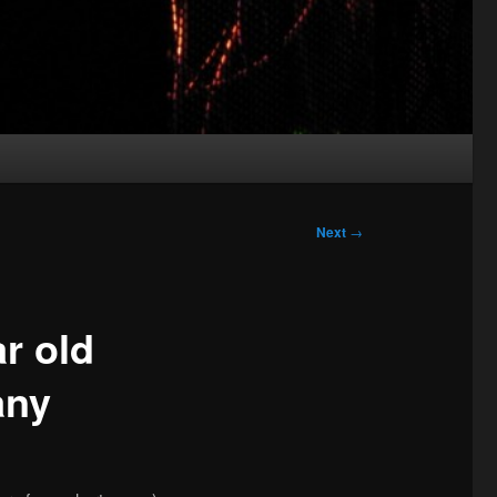
Next
→
r old
any