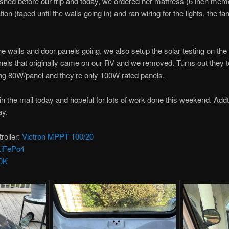
ished before our trip and today, we ordered her mattress (6 inch me
ion (taped until the walls going in) and ran wiring for the lights, the 
he walls and door panels going, we also setup the solar testing on th
nels that originally came on our RV and we removed. Turns out they te
ing 80W/panel and they’re only 100W rated panels.
 in the mail today and hopeful for lots of work done this weekend. Addt
ay.
roller:
Victron MPPT 100/20
LiFePo4
0K