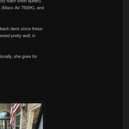
mory foam short queen).
fan (Maxx Air 7500K), and
e back deck since these
sted pretty well, in
ionally, she goes for