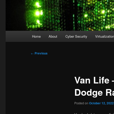
Main
Home
About
Cyber Security
Virtualizatio
menu
Post
←
Previous
navigation
Van Life 
Dodge Ra
Posted on
October 12, 2022