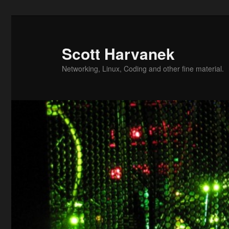
Skip
to
primary
Scott Harvanek
content
Networking, Linux, Coding and other fine material.