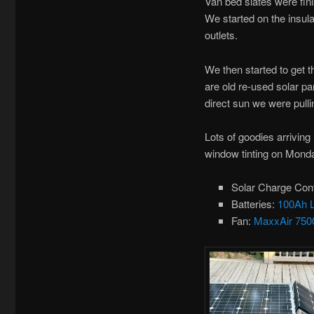
Van bed slates were fin
We started on the insulat
outlets.
We then started to get t
are old re-used solar pa
direct sun we were pull
Lots of goodies arriving
window tinting on Mond
Solar Charge Cont
Batteries:
100Ah 
Fan:
MaxxAir 750