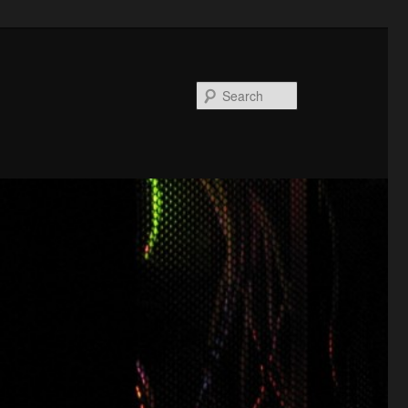
Search