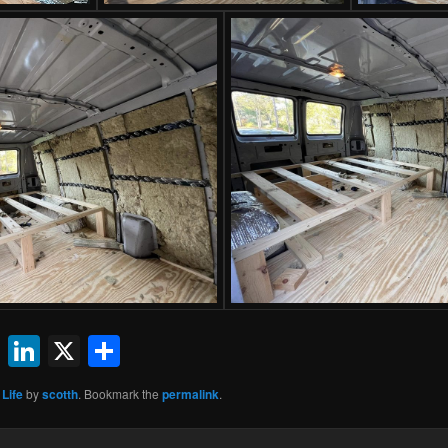
ok
l
uesky
Reddit
LinkedIn
X
Share
 Life
by
scotth
. Bookmark the
permalink
.