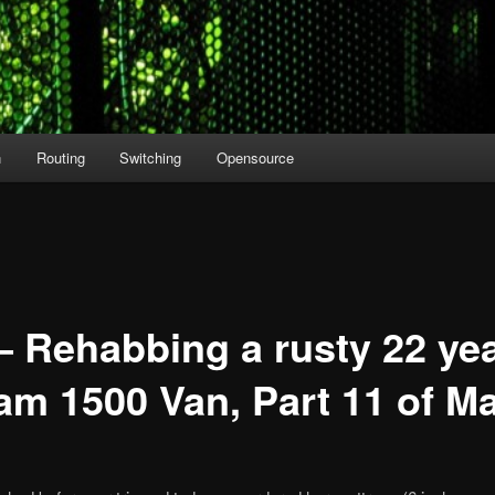
n
Routing
Switching
Opensource
– Rehabbing a rusty 22 yea
m 1500 Van, Part 11 of M