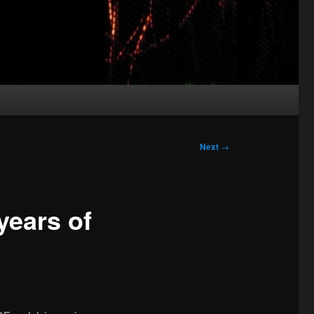
Next
→
years of