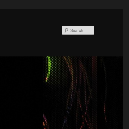
Search