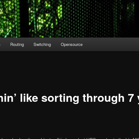
n
Routing
Switching
Opensource
in’ like sorting through 7 
8