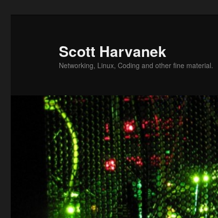
Skip
to
primary
Scott Harvanek
content
Networking, Linux, Coding and other fine material.