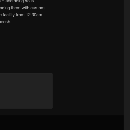
GE and doing so is
eplacing them with custom
e facility from 12:30am -
heesh.