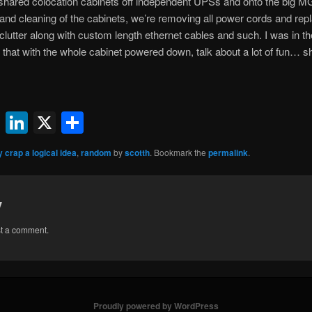
 shared colocation cabinets off independent UPSs and onto the big M
ng and cleaning of the cabinets, we’re removing all power cords and r
clutter along with custom length ethernet cables and such. I was in th
 that with the whole cabinet powered down, talk about a lot of fun… s
ok
l
uesky
Reddit
LinkedIn
X
Share
y crap a logical idea
,
random
by
scotth
. Bookmark the
permalink
.
y
st a comment.
Proudly powered by WordPress