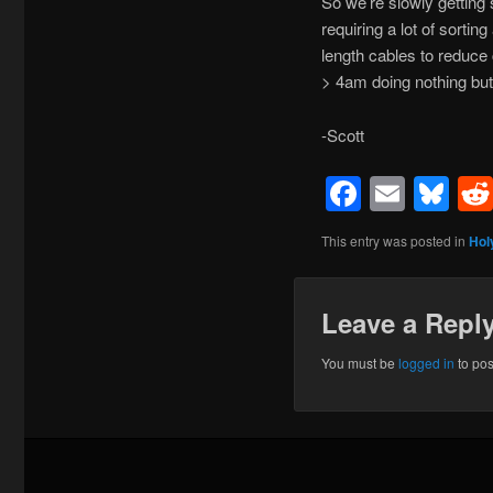
So we’re slowly getting
requiring a lot of sorti
length cables to reduce 
> 4am doing nothing but
-Scott
Facebo
Emai
Bl
This entry was posted in
Hol
Leave a Repl
You must be
logged in
to po