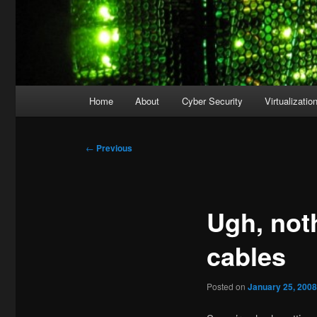
Main
Home
About
Cyber Security
Virtualizatio
menu
Post
←
Previous
navigation
Ugh, noth
cables
Posted on
January 25, 200