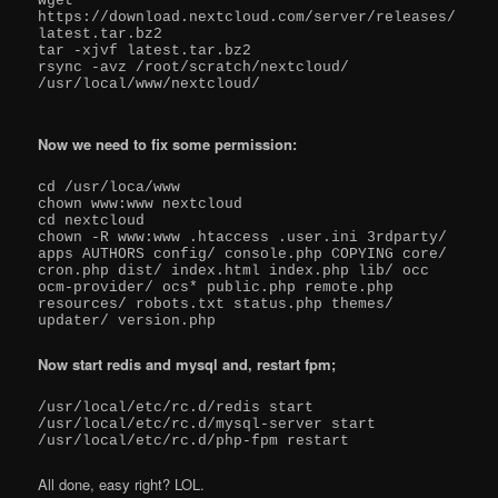
wget 
https://download.nextcloud.com/server/releases/
latest.tar.bz2

tar -xjvf latest.tar.bz2

rsync -avz /root/scratch/nextcloud/ 
/usr/local/www/nextcloud/

Now we need to fix some permission:
cd /usr/loca/www

chown www:www nextcloud

cd nextcloud

chown -R www:www .htaccess .user.ini 3rdparty/ 
apps AUTHORS config/ console.php COPYING core/ 
cron.php dist/ index.html index.php lib/ occ 
ocm-provider/ ocs* public.php remote.php 
resources/ robots.txt status.php themes/ 
updater/ version.php
Now start redis and mysql and, restart fpm;
/usr/local/etc/rc.d/redis start

/usr/local/etc/rc.d/mysql-server start

All done, easy right? LOL.