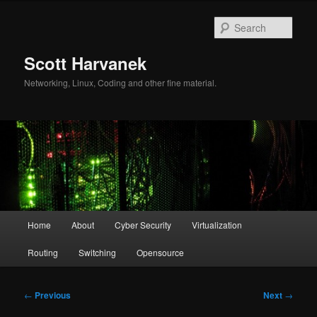
Skip
to
Sear
primary
content
Scott Harvanek
Networking, Linux, Coding and other fine material.
Main
Home
About
Cyber Security
Virtualization
menu
Routing
Switching
Opensource
Post
←
Previous
Next
→
navigation