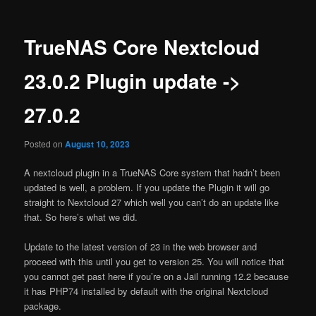
TrueNAS Core Nextcloud
23.0.2 Plugin update ->
27.0.2
Posted on
August 10, 2023
A nextcloud plugin in a TrueNAS Core system that hadn’t been
updated is well, a problem. If you update the Plugin it will go
straight to Nextcloud 27 which well you can’t do an update like
that. So here’s what we did.
Update to the latest version of 23 in the web browser and
proceed with this until you get to version 25. You will notice that
you cannot get past here if you’re on a Jail running 12.2 because
it has PHP74 installed by default with the original Nextcloud
package.