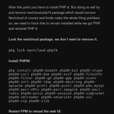
After this point you have to install PHP 8. But doing so will try
and remove nextcloud-php74 package which would remove
Nextcloud of course and kinda make the whole thing pointless
so, we need to force that to remain installed while we gut PHP
and reinstall PHP 8.
Lock the nextcloud package, we don’t want to remove it.
pkg lock nextcloud-php74
Install PHP80
pkg install php80-bcmath php80-bz2 php80-ctype 
php80-curl php80-dom php80-exif php80-fileinfo 
php80-filter php80-gd php80-gmp php80-iconv 
php80-intl php80-ldap php80-mbstring php80-
opcache php80-pcntl php80-pcntl php80-pdo_mysql 
php80-pecl-APCu php80-pecl-imagick php80-pecl-
redis php80-posix php80-session php80-simplexml 
php80-xmlreader php80-xmlwriter php80-xsl 
php80-zip php80-zlib
Restart FPM to reload the web UI: