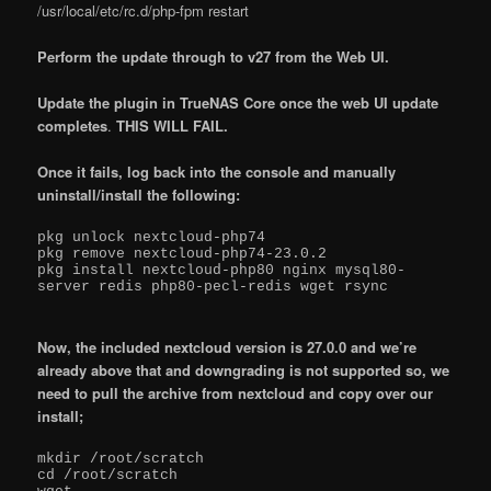
/usr/local/etc/rc.d/php-fpm restart
Perform the update through to v27 from the Web UI.
Update the plugin in TrueNAS Core once the web UI update
completes
.
THIS WILL FAIL.
Once it fails, log back into the console and manually
uninstall/install the following:
pkg unlock nextcloud-php74

pkg remove nextcloud-php74-23.0.2

pkg install nextcloud-php80 nginx mysql80-
server redis php80-pecl-redis wget rsync

Now, the included nextcloud version is 27.0.0 and we’re
already above that and downgrading is not supported so, we
need to pull the archive from nextcloud and copy over our
install;
mkdir /root/scratch

cd /root/scratch
