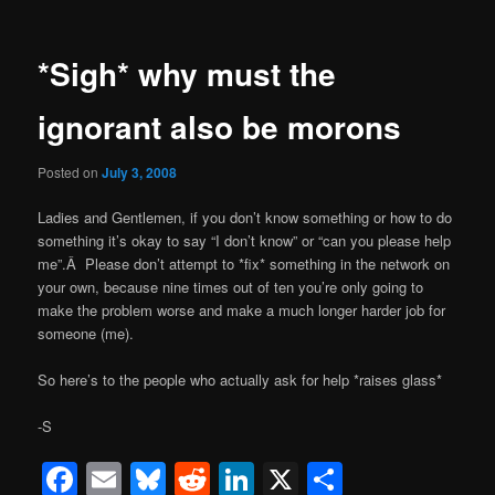
*Sigh* why must the
ignorant also be morons
Posted on
July 3, 2008
Ladies and Gentlemen, if you don’t know something or how to do
something it’s okay to say “I don’t know” or “can you please help
me”.Â Please don’t attempt to *fix* something in the network on
your own, because nine times out of ten you’re only going to
make the problem worse and make a much longer harder job for
someone (me).
So here’s to the people who actually ask for help *raises glass*
-S
Facebook
Email
Bluesky
Reddit
LinkedIn
X
Share