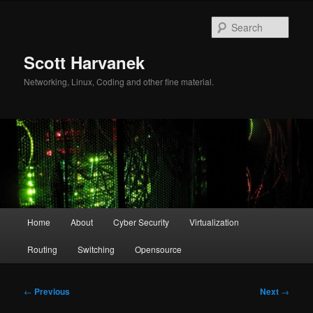
Skip
to
Sear
primary
content
Scott Harvanek
Networking, Linux, Coding and other fine material.
Main
Home
About
Cyber Security
Virtualization
menu
Routing
Switching
Opensource
Post
←
Previous
Next
→
navigation