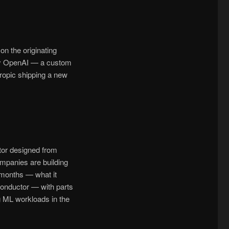
on the originating
d by OpenAI — a custom
ropic shipping a new
tor designed from
ompanies are building
 months — what it
conductor — with parts
g ML workloads in the