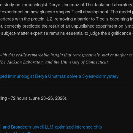
se study on immunologist Derya Unutmaz of The Jackson Laborator
022 experiment on how glucose shapes T-cell development. The mode
rferes with the protein IL-2, removing a barrier to T cells becoming 
st, correctly predicted the result of an unpublished experiment on ly
 subject-matter expertise remains essential to judge the significance
th this really remarkable insight that retrospectively, makes perfect s
he Jackson Laboratory and the University of Connecticut
ed immunologist Derya Unutmaz solve a 3-year-old mystery
ailing ~72 hours (June 23–26, 2026).
and Broadcom unveil LLM-optimized inference chip