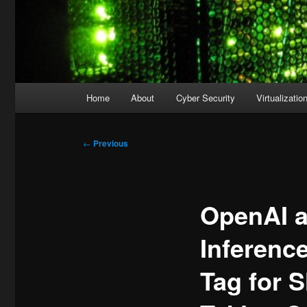
Main
Home
About
Cyber Security
Virtualizatio
menu
Post
←
Previous
navigation
OpenAI a
Inferenc
Tag for 