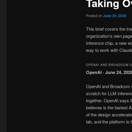
Taking O
Posted on
June 25, 2026
This brief covers the t
organization’s own page
inference chip, a new 
way to work with Claud
OPENAI AND BROADCOM UN
OpenAI · June 24, 202
OpenAI and Broadcom unv
scratch for LLM inferenc
together. OpenAI says t
believes is the fastes
of the design accelera
lab, and the platform is 