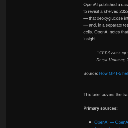
OpenAI published a ca
to revisit a shelved 2
— that deoxyglucose inte
— and, in a separate te
cells. OpenAI notes that
insight.
“GPT-5 came up wi
Derya Unutmaz, T
Source:
How GPT-5 help
This brief covers the tr
Primary sources:
OpenAI — OpenAI 