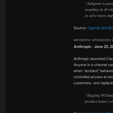
“Jalapeño is part
resulting in AI w
to solve more im
Source:
OpenAI and Bro
ANTHROPIC INTRODUCES 
Anthropic · June 23, 2
Anthropic launched Cla
Anyone in a channel can 
when “ambient” behavior
controlled access to too
customers, and replaces
“Tagging @Claude
product team’s co