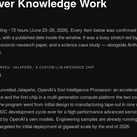
ver Knowledge Work
railing ~72 hours (June 23–26, 2026). Every item below was confirmed 
, with a published date inside the window. It was a busy stretch le
economic-research paper, and a science case study — alongside Anth
e.
VEIL “JALAPEÑO,” A CUSTOM LLM INFERENCE CHIP
6
eiled Jalapeño, OpenAI’s first Intelligence Processor: an accelera
e and the first chip in a multi-generation compute platform the two c
he program went from initial design to manufacturing tape-out in nine
t ASIC development cycle ever for a high-performance advanced semi
ted by OpenAI’s own models. Engineering samples are already runnin
targeted for initial deployment at gigawatt scale by the end of 2026.