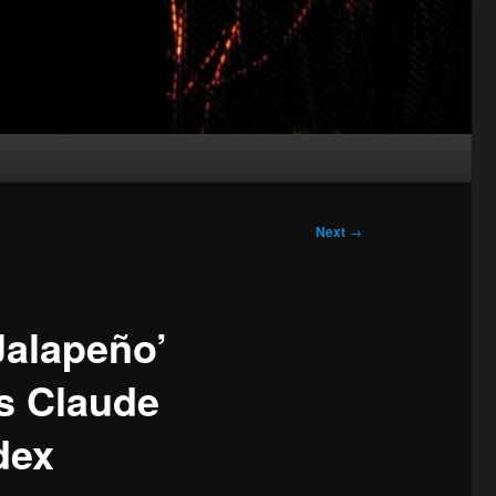
Next
→
Jalapeño’
s Claude
dex