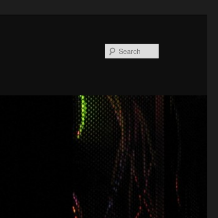
Search