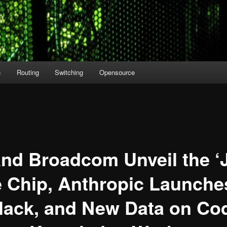
n
Routing
Switching
Opensource
nd Broadcom Unveil the ‘
e Chip, Anthropic Launche
Slack, and New Data on Co