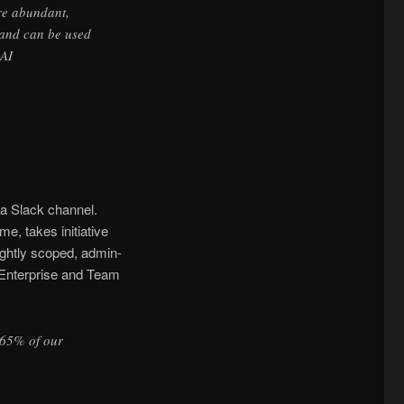
ore abundant,
, and can be used
nAI
a Slack channel.
e, takes initiative
ightly scoped, admin-
e Enterprise and Team
 65% of our