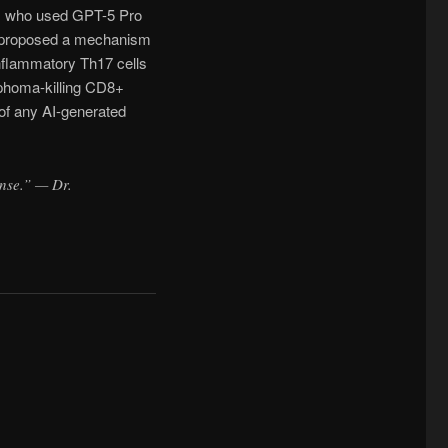
y, who used GPT-5 Pro
l proposed a mechanism
inflammatory Th17 cells
mphoma-killing CD8+
 of any AI-generated
ense.” — Dr.