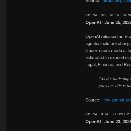
Source:
Introducing Cl
OPENAI PUBLISHES ECON
OpenAI · June 25, 202
OpenAI released an Eco
agentic tools are chan
Codex users made at le
estimated to exceed eig
Legal, Finance, and Re
“As the tools imp
goes on, this is l
Source:
How agents are
OPENAI DETAILS HOW GP
OpenAI · June 23, 202