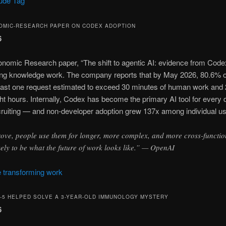
aude Tag
OMIC-RESEARCH PAPER ON CODEX ADOPTION
6
nomic Research paper, “The shift to agentic AI: evidence from Cod
ging knowledge work. The company reports that by May 2026, 80.6% o
ast one request estimated to exceed 30 minutes of human work an
ht hours. Internally, Codex has become the primary AI tool for every
cruiting — and non-developer adoption grew 137x among individual u
rove, people use them for longer, more complex, and more cross-functio
ikely to be what the future of work looks like.” — OpenAI
 transforming work
T-5 HELPED SOLVE A 3-YEAR-OLD IMMUNOLOGY MYSTERY
6