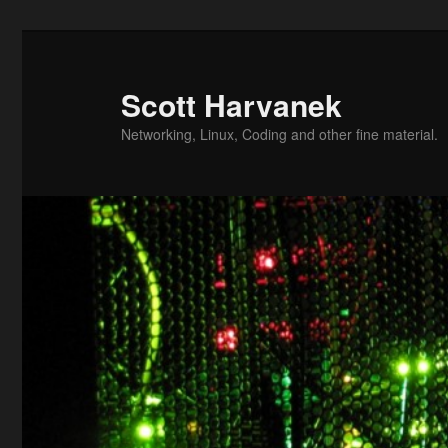
Skip
to
primary
Scott Harvanek
content
Networking, Linux, Coding and other fine material.