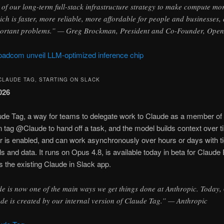
 of our long-term full-stack infrastructure strategy to make compute m
hich is faster, more reliable, more affordable for people and businesses
portant problems.” — Greg Brockman, President and Co-Founder, Ope
adcom unveil LLM-optimized inference chip
CLAUDE TAG, STARTING ON SLACK
026
ude Tag, a way for teams to delegate work to Claude as a member of 
tag @Claude to hand off a task, and the model builds context over tim
 is enabled, and can work asynchronously over hours or days with t
ls and data. It runs on Opus 4.8, is available today in beta for Claud
 the existing Claude in Slack app.
 is now one of the main ways we get things done at Anthropic. Today,
de is created by our internal version of Claude Tag.” — Anthropic