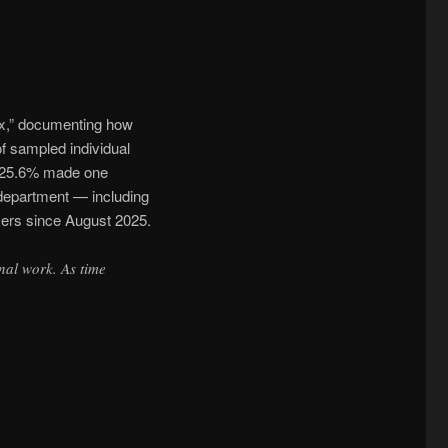
ex,” documenting how
f sampled individual
d 25.6% made one
 department — including
sers since August 2025.
nal work. As time