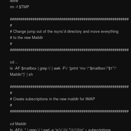
done
rm -f $TMP
##########################################################
#
# Change jump out of the rsync’d directory and move everything
# to the new Maildir
#
##########################################################
cd ..
ls -AF $mailbox | grep \/ | awk -F\/ ‘{print “mv \”‘$mailbox’/”$1″\”
Maildir/”}’ | sh
##########################################################
#
# Create subscriptions in the new maildir for IMAP
#
##########################################################
cd Maildir
ls -AFd .* | grep \/ | sed -e “s/\(.\)\(.*\)\//\2/g” > subscriptions