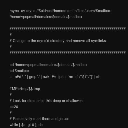
rsync -av rsync://$oldhost/home/e-smith/files/users/$mailbox
/home/vpopmail/domains/$domain/$mailbox
##########################################################
#
# Change to the rsync’d directory and remove all symlinks
#
##########################################################
cd /home/vpopmail/domains/$domain/$mailbox
cd $mailbox
ls -aFd \.* | grep \/ | awk -F\/ ‘{print “rm -rf \””$1″\””}’ | sh
TMP=/tmp/$$.tmp
#
# Look for directories this deep or shallower:
c=20
#
# Recursively start there and go up:
while [ $c -gt 0 ]; do