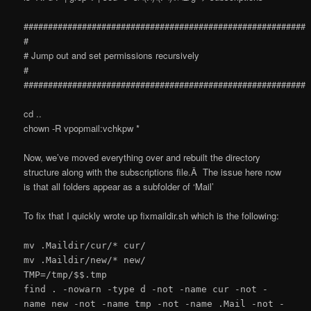
##########################################################
#
# Jump out and set permissions recursively
#
##########################################################
cd ..
chown -R vpopmail:vchkpw *
Now, we’ve moved everything over and rebuilt the directory
structure along with the subscriptions file.Â The issue here now
is that all folders appear as a subfolder of ‘Mail’
To fix that I quickly wrote up fixmaildir.sh which is the following:
mv .Maildir/cur/* cur/
mv .Maildir/new/* new/
TMP=/tmp/$$.tmp
find . -nowarn -type d -not -name cur -not -
name new -not -name tmp -not -name .Mail -not -