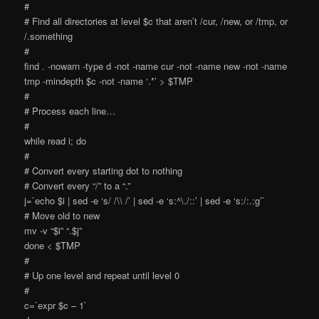
#
# Find all directories at level $c that aren’t /cur, /new, or /tmp, or
/.something
#
find . -nowarn -type d -not -name cur -not -name new -not -name
tmp -mindepth $c -not -name ‘.*’ > $TMP
#
# Process each line…
#
while read i; do
#
# Convert every starting dot to nothing
# Convert every “/” to a “.”
j=`echo $i | sed -e ‘s/ /\\ /’ | sed -e ‘s:^\./::’ | sed -e ‘s:/:.:g’`
# Move old to new
mv -v “$i” “.$j”
done < $TMP
#
# Up one level and repeat until level 0
#
c=`expr $c – 1`