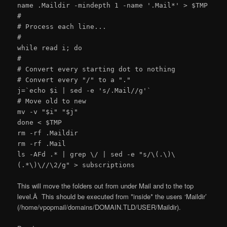
name .Maildir -mindepth 1 -name '.Mail*' > $TMP
#
# Process each line...
#
while read i; do
#
# Convert every starting dot to nothing
# Convert every "/" to a "."
j=`echo $i | sed -e 's/.Mail//g'`
# Move old to new
mv -v "$i" "$j"
done < $TMP
rm -rf .Maildir
rm -rf .Mail
ls -AFd .* | grep \/ | sed -e "s/\(.\)\
(.*\)\//\2/g" > subscriptions
This will move the folders out from under Mail and to the top
level.Â This should be executed from *inside* the users ‘Maildir’
(/home/vpopmail/domains/DOMAIN.TLD/USER/Maildir).