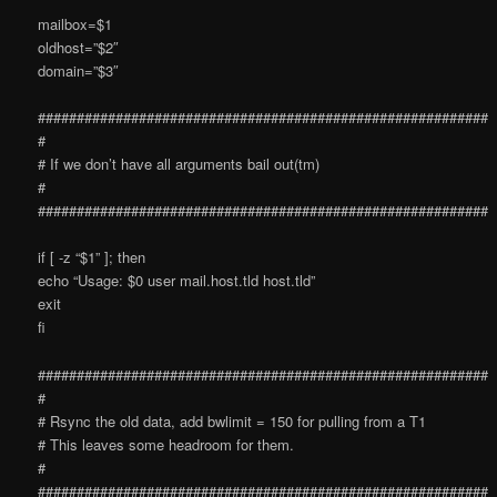
mailbox=$1
oldhost=”$2″
domain=”$3″
##########################################################
#
# If we don’t have all arguments bail out(tm)
#
##########################################################
if [ -z “$1” ]; then
echo “Usage: $0 user mail.host.tld host.tld”
exit
fi
##########################################################
#
# Rsync the old data, add bwlimit = 150 for pulling from a T1
# This leaves some headroom for them.
#
##########################################################