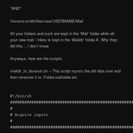
*AND*
/home/e-smith/files/user/USERNAME/Mail
All your folders and such are kept in the ‘Mail’ folder while all
your new mail / inbox is kept in the ‘Maildir’ folder.Â Why they
did this… I don’t know.
Anyways, here are the scripts:
maildir_to_dovecot.sh – This script rsyncs the old data over and
then renames it to .Folder.subfolder.etc.
#!/bin/sh
###################################################
#
# Acquire inputs
#
###################################################