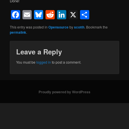
Done!
Facebook
Email
Bluesky
Reddit
LinkedIn
X
Share
This entry was posted in
Opensource
by
scotth
. Bookmark the
permalink
.
Leave a Reply
You must be
logged in
to post a comment.
Proudly powered by WordPress