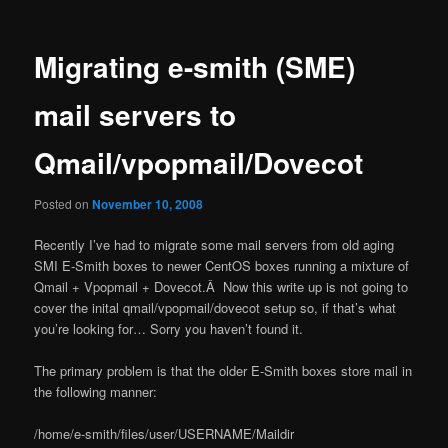
Migrating e-smith (SME)
mail servers to
Qmail/vpopmail/Dovecot
Posted on
November 10, 2008
Recently I’ve had to migrate some mail servers from old aging
SMI E-Smith boxes to newer CentOS boxes running a mixture of
Qmail + Vpopmail + Dovecot.Â Now this write up is not going to
cover the inital qmail/vpopmail/dovecot setup so, if that’s what
you’re looking for… Sorry you haven’t found it.
The primary problem is that the older E-Smith boxes store mail in
the following manner:
/home/e-smith/files/user/USERNAME/Maildir