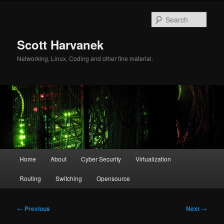
Skip
to
Sear
primary
content
Scott Harvanek
Networking, Linux, Coding and other fine material.
Main
Home
About
Cyber Security
Virtualization
menu
Routing
Switching
Opensource
Post
←
Previous
Next
→
navigation