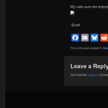
My cats sure are enjoyi
-Scott
Facebo
Emai
Bl
This entry was posted in
Ope
Leave a Repl
You must be
logged in
to po