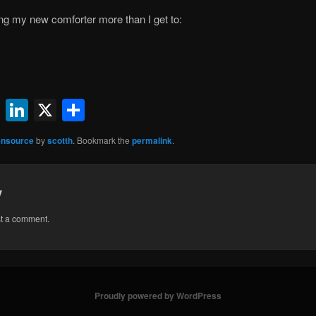
ng my new comforter more than I get to:
ok
l
uesky
Reddit
LinkedIn
X
Share
nsource
by
scotth
. Bookmark the
permalink
.
y
st a comment.
Proudly powered by WordPress