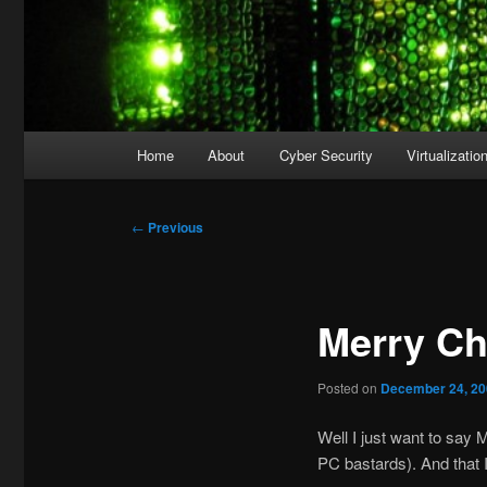
Main
Home
About
Cyber Security
Virtualizatio
menu
Post
←
Previous
navigation
Merry Ch
Posted on
December 24, 2
Well I just want to say 
PC bastards). And that 