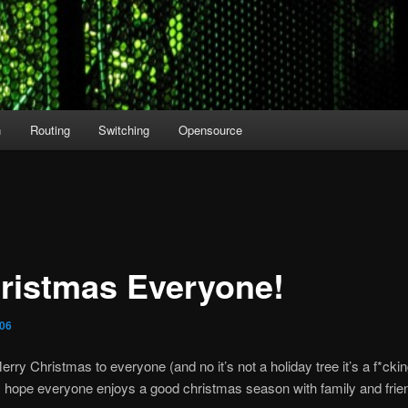
n
Routing
Switching
Opensource
ristmas Everyone!
006
Merry Christmas to everyone (and no it’s not a holiday tree it’s a f*ck
I hope everyone enjoys a good christmas season with family and frie