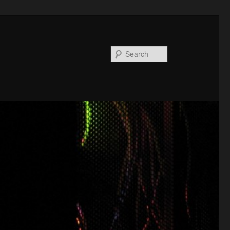
Search