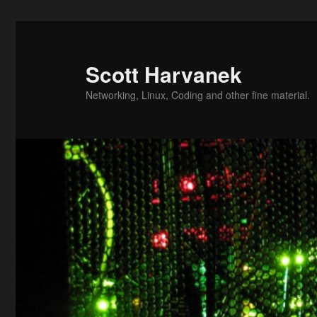
Skip
to
primary
Scott Harvanek
content
Networking, Linux, Coding and other fine material.