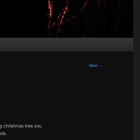
Next
→
ing christmas tree you
nds.