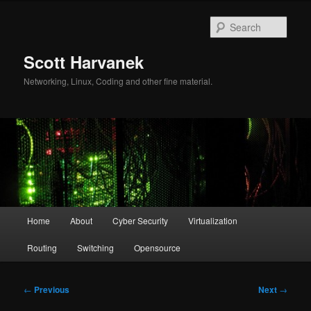
Skip
to
Sear
primary
content
Scott Harvanek
Networking, Linux, Coding and other fine material.
Main
Home
About
Cyber Security
Virtualization
menu
Routing
Switching
Opensource
Post
←
Previous
Next
→
navigation