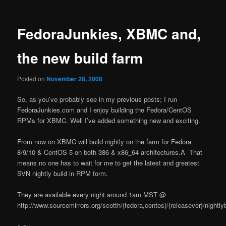
FedoraJunkies, XBMC and,
the new build farm
Posted on
November 28, 2008
So, as you’ve probably see in my previous posts; I run
FedoraJunkies.com and I enjoy building the Fedora/CentOS
RPMs for XBMC. Well I’ve added something new and exciting.
From now on XBMC will build nightly on the farm for Fedora
8/9/10 & CentOS 5 on both 386 & x86_64 architectures.Â That
means no one has to wait for me to get the latest and greatest
SVN nightly build in RPM form.
They are available every night around 1am MST @
http://www.sourcemirrors.org/scotth/{fedora,centos}/{releasever}/nightlyb