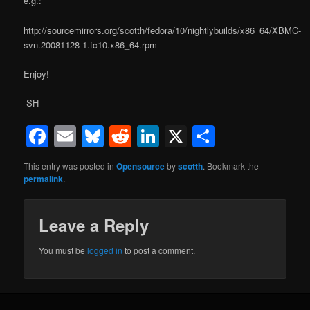
e.g.:
http://sourcemirrors.org/scotth/fedora/10/nightlybuilds/x86_64/XBMC-
svn.20081128-1.fc10.x86_64.rpm
Enjoy!
-SH
Facebook
Email
Bluesky
Reddit
LinkedIn
X
Share
This entry was posted in
Opensource
by
scotth
. Bookmark the
permalink
.
Leave a Reply
You must be
logged in
to post a comment.