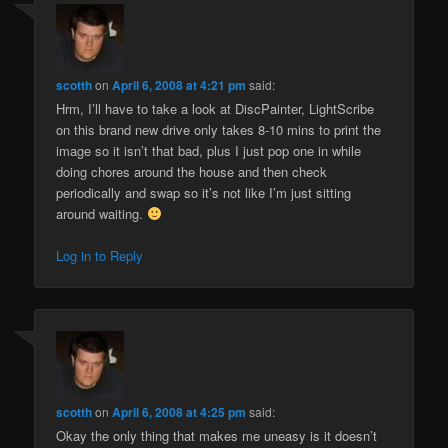
scotth
on
April 6, 2008 at 4:21 pm
said:
Hrm, I’ll have to take a look at DiscPainter, LightScribe
on this brand new drive only takes 8-10 mins to print the
image so it isn’t that bad, plus I just pop one in while
doing chores around the house and then check
periodically and swap so it’s not like I’m just sitting
around waiting.
Log in to Reply
scotth
on
April 6, 2008 at 4:25 pm
said:
Okay the only thing that makes me uneasy is it doesn’t