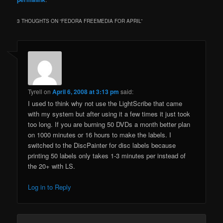
3 THOUGHTS ON “
FEDORA FREEMEDIA FOR APRIL
”
Tyrell
on
April 6, 2008 at 3:13 pm
said:
I used to think why not use the LightScribe that came
with my system but after using it a few times it just took
too long. If you are burning 50 DVDs a month better plan
on 1000 minutes or 16 hours to make the labels. I
switched to the DiscPainter for disc labels because
printing 50 labels only takes 1-3 minutes per instead of
the 20+ with LS.
Log in to Reply