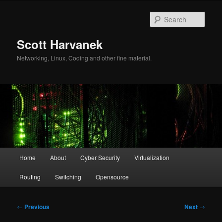
Skip
to
Sear
primary
content
Scott Harvanek
Networking, Linux, Coding and other fine material.
Main
Home
About
Cyber Security
Virtualization
menu
Routing
Switching
Opensource
Post
←
Previous
Next
→
navigation