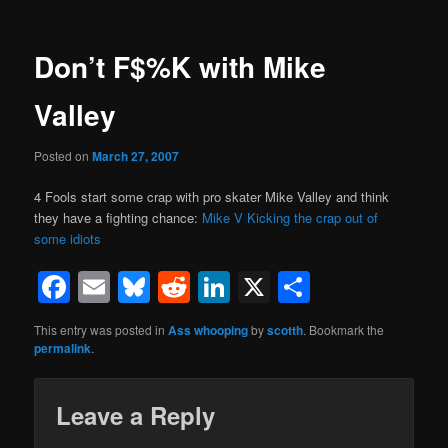
Don’t F$%K with Mike
Valley
Posted on
March 27, 2007
4 Fools start some crap with pro skater Mike Valley and think
they have a fighting chance:
Mike V Kicking the crap out of
some idiots
Facebook
Email
Bluesky
Reddit
LinkedIn
X
Share
This entry was posted in
Ass whooping
by
scotth
. Bookmark the
permalink
.
Leave a Reply