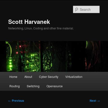
Skip
to
Sear
primary
content
Scott Harvanek
Networking, Linux, Coding and other fine material.
Main
Home
About
Cyber Security
Virtualization
menu
Routing
Switching
Opensource
Post
←
Previous
Next
→
navigation