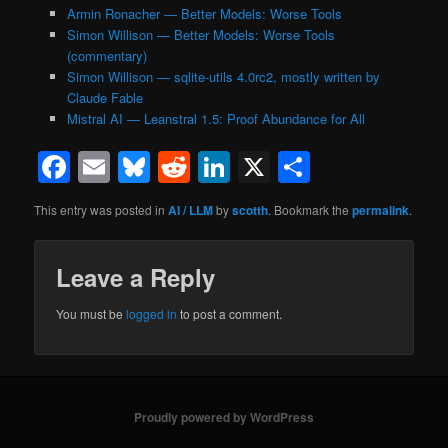
Armin Ronacher — Better Models: Worse Tools
Simon Willison — Better Models: Worse Tools
(commentary)
Simon Willison — sqlite-utils 4.0rc2, mostly written by
Claude Fable
Mistral AI — Leanstral 1.5: Proof Abundance for All
Facebook
Email
Bluesky
Reddit
LinkedIn
X
Share
This entry was posted in
AI / LLM
by
scotth
. Bookmark the
permalink
.
Leave a Reply
You must be
logged in
to post a comment.
Proudly powered by WordPress