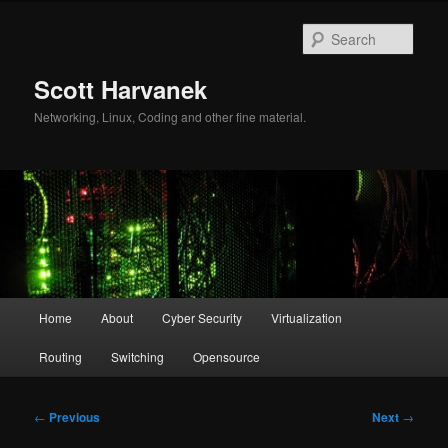
Skip
to
Sear
primary
content
Scott Harvanek
Networking, Linux, Coding and other fine material.
Main
Home
About
Cyber Security
Virtualization
menu
Routing
Switching
Opensource
Post
←
Previous
Next
→
navigation