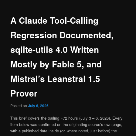
A Claude Tool-Calling
Regression Documented,
sqlite-utils 4.0 Written
Mostly by Fable 5, and
Mistral’s Leanstral 1.5
Prover
Posted on
July 6, 2026
This brief covers the trailing ~72 hours (July 3 – 6, 2026). Every
item below was confirmed on the originating source’s own page,
with a published date inside (or, where noted, just before) the