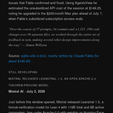
issues that Fable confirmed and fixed. Using AgentsView he
estimated the unsubsidized API cost of the session at $149.25,
noting he upgraded to the $200/month Max plan ahead of July 7,
when Fable’s subsidized subscription access ends.
“Over the course of 37 prompts, 34 commits and +1,321 -190 code
changes over 30 separate files, we worked through the entire set of
feedback in turn, making several other design improvements along
the way.” — Simon Willison
Source:
sqlite-utils 4.0rc2, mostly written by Claude Fable (for
about $149.25)
STILL DEVELOPING
MISTRAL RELEASES LEANSTRAL 1.5, AN OPEN APACHE-2.0
THEOREM-PROVING MODEL
Mistral AI · July 2, 2026
Just before this window opened, Mistral released Leanstral 1.5, a
formal-verification model for Lean 4 with 119B total and 6B active
parameters, free under Apache-2.0 with weights on Hugging Face