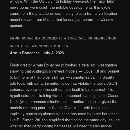
window. With the US July 4th holiday weekend, the major labs’
newsrooms were quiet; the notable developments this cycle
came from the practitioner community, plus a formal-verification
model release from Mistral that landed just before the window
opened.
ARMIN RONACHER DOCUMENTS A TOOL-CALLING REGRESSION
IN ANTHROPIC’S NEWEST MODELS
Armin Ronacher · July 4, 2026
Flask creator Armin Ronacher published a detailed investigation
showing that Anthropic’s newest models — Opus 4.8 and Sonnet
5, but none of their older siblings — sometimes call third-party
edit tools with extra, invented fields that violate the tool’s JSON
schema, even when the edit content itself is byte-correct. His
hypothesis: post-training via reinforcement learning inside Claude
Code (whose harness silently repairs malformed calls) gives the
models a strong prior for Claude Code’s flat edit-tool shape,
implicitly punishing alternative schemas used by other harnesses
like Pi. Simon Willison amplified the finding the same day, asking
whether third-party coding harnesses will need to ship model-