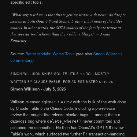
specific edit tools.
“What surprised me is that this is getting worse with newer Anthropic
models as both Opus 4.8 and Sonnet 5 show it but none of the older
models. In other words, the SOTA models of the family are worse at
this specific tool schema than their older siblings.” — Armin
Ronacher
Source:
Better Models: Worse Tools
(see also
Simon Willison’s
commentary
)
SIMON WILLISON SHIPS SQLITE-UTILS 4.0RC2 “MOSTLY
WRITTEN BY CLAUDE FABLE” FOR AN ESTIMATED $149.25
Simon Willison · July 5, 2026
Willison released sqlite-utils 4.0rc2 with the bulk of the work done
by Claude Fable 5 via Claude Code, including a pre-release
review that caught five release-blocker bugs — among them a
data-loss bug where
never committed and
delete_where()
poisoned the connection. He then had OpenAI’s GPT-5.5 review
Fable’s work, which surfaced two further P1 transaction-handling