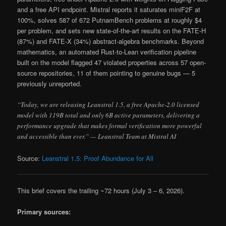
and a free API endpoint. Mistral reports it saturates miniF2F at
100%, solves 587 of 672 PutnamBench problems at roughly $4
per problem, and sets new state-of-the-art results on the FATE-H
(87%) and FATE-X (34%) abstract-algebra benchmarks. Beyond
mathematics, an automated Rust-to-Lean verification pipeline
built on the model flagged 47 violated properties across 57 open-
source repositories, 11 of them pointing to genuine bugs — 5
previously unreported.
“Today, we are releasing Leanstral 1.5, a free Apache-2.0 licensed
model with 119B total and only 6B active parameters, delivering a
performance upgrade that makes formal verification more powerful
and accessible than ever.” — Leanstral Team at Mistral AI
Source:
Leanstral 1.5: Proof Abundance for All
This brief covers the trailing ~72 hours (July 3 – 6, 2026).
Primary sources: