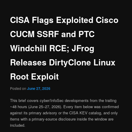
CISA Flags Exploited Cisco
CUCM SSRF and PTC
Windchill RCE; JFrog
Releases DirtyClone Linux
Root Exploit
Posted on
June 27, 2026
This brief covers cyber/InfoSec developments from the trailing
~48 hours (June 25–27, 2026). Every item below was confirmed
against its primary advisory or the CISA KEV catalog, and only
items with a primary-source disclosure inside the window are
included.