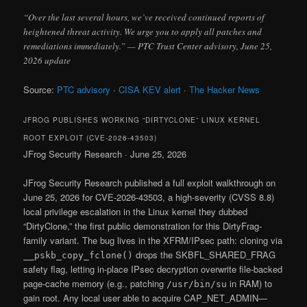
“Over the last several hours, we’ve received continued reports of
heightened threat activity. We urge you to apply all patches and
remediations immediately.” — PTC Trust Center advisory, June 25,
2026 update
Source:
PTC advisory
·
CISA KEV alert
·
The Hacker News
JFROG PUBLISHES WORKING “DIRTYCLONE” LINUX KERNEL
ROOT EXPLOIT (CVE-2026-43503)
JFrog Security Research · June 25, 2026
JFrog Security Research published a full exploit walkthrough on
June 25, 2026 for CVE-2026-43503, a high-severity (CVSS 8.8)
local privilege escalation in the Linux kernel they dubbed
“DirtyClone,” the first public demonstration for this DirtyFrag-
family variant. The bug lives in the XFRM/IPsec path: cloning via
drops the SKBFL_SHARED_FRAG
__pskb_copy_fclone()
safety flag, letting in-place IPsec decryption overwrite file-backed
page-cache memory (e.g., patching
in RAM) to
/usr/bin/su
gain root. Any local user able to acquire CAP_NET_ADMIN—