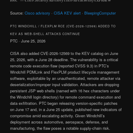
root
.” — Cisco Security Advisory cisco-sa-cucm-ssrf-cXPnHcW
Source:
Cisco advisory
·
CISA KEV alert
·
BleepingComputer
PTC WINDCHILL / FLEXPLM RCE (CVE-2026-12569) ADDED TO
KEV AS WEB-SHELL ATTACKS CONTINUE
PTC · June 25, 2026
CISA also added CVE-2026-12569 to the KEV catalog on June
25, 2026, with a June 28 deadline. The vulnerability is a critical
remote code execution flaw (reported CVSS 9.3) in PTC’s
Windchill PDMLink and FlexPLM product lifecycle management
software, exploitable by an unauthenticated, remote attacker via
deserialization/improper input validation. Attackers are dropping
persistent JSP web shells (named with 16 hex characters under
the Windchill login directory) for remote command execution and
data exfiltration. PTC began releasing version-specific patches
on June 17 and, in a June 25 update, published new indicators of
compromise amid escalating activity. Given Windchill’s
deployment across automotive, aerospace, defense, and
manufacturing, the flaw poses a notable supply-chain risk.