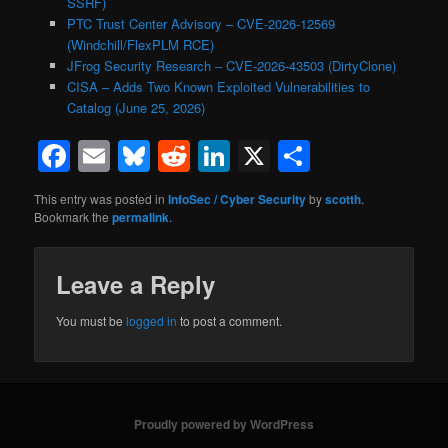
SSRF)
PTC Trust Center Advisory – CVE-2026-12569
(Windchill/FlexPLM RCE)
JFrog Security Research – CVE-2026-43503 (DirtyClone)
CISA – Adds Two Known Exploited Vulnerabilities to
Catalog (June 25, 2026)
Facebook
Email
Bluesky
Reddit
LinkedIn
X
Share
This entry was posted in
InfoSec / Cyber Security
by
scotth
.
Bookmark the
permalink
.
Leave a Reply
You must be
logged in
to post a comment.
Proudly powered by WordPress