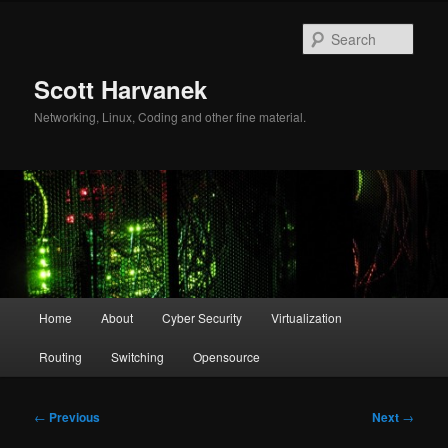
Skip
to
Sear
primary
content
Scott Harvanek
Networking, Linux, Coding and other fine material.
Main
Home
About
Cyber Security
Virtualization
menu
Routing
Switching
Opensource
Post
←
Previous
Next
→
navigation