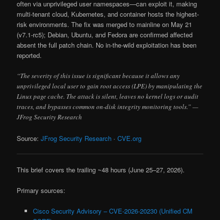
often via unprivileged user namespaces—can exploit it, making
multi-tenant cloud, Kubernetes, and container hosts the highest-
risk environments. The fix was merged to mainline on May 21
(v7.1-rc5); Debian, Ubuntu, and Fedora are confirmed affected
absent the full patch chain. No in-the-wild exploitation has been
reported.
“The severity of this issue is significant because it allows any
unprivileged local user to gain root access (LPE) by manipulating the
Linux page cache. The attack is silent, leaves no kernel logs or audit
traces, and bypasses common on-disk integrity monitoring tools.” —
JFrog Security Research
Source:
JFrog Security Research
·
CVE.org
This brief covers the trailing ~48 hours (June 25–27, 2026).
Primary sources:
Cisco Security Advisory – CVE-2026-20230 (Unified CM