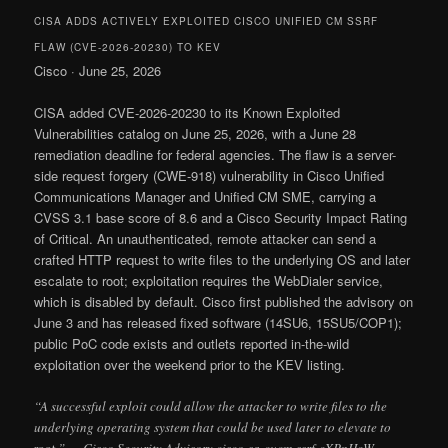
CISA ADDS ACTIVELY EXPLOITED CISCO UNIFIED CM SSRF
FLAW (CVE-2026-20230) TO KEV
Cisco · June 25, 2026
CISA added CVE-2026-20230 to its Known Exploited
Vulnerabilities catalog on June 25, 2026, with a June 28
remediation deadline for federal agencies. The flaw is a server-
side request forgery (CWE-918) vulnerability in Cisco Unified
Communications Manager and Unified CM SME, carrying a
CVSS 3.1 base score of 8.6 and a Cisco Security Impact Rating
of Critical. An unauthenticated, remote attacker can send a
crafted HTTP request to write files to the underlying OS and later
escalate to root; exploitation requires the WebDialer service,
which is disabled by default. Cisco first published the advisory on
June 3 and has released fixed software (14SU6, 15SU5/COP1);
public PoC code exists and outlets reported in-the-wild
exploitation over the weekend prior to the KEV listing.
“A successful exploit could allow the attacker to write files to the
underlying operating system that could be used later to elevate to