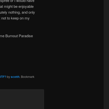
 spree or I would have
hat might be enjoyable
tely nothing, and only
at not to keep on my
some Burnout Paradise
WTF?
by
scotth
. Bookmark