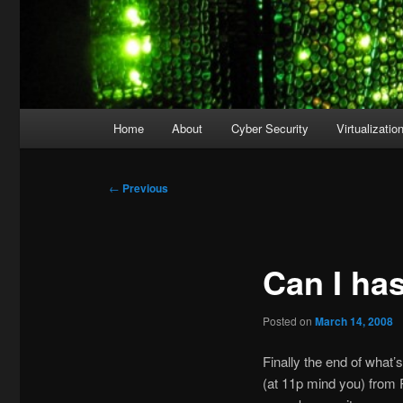
Main
Home
About
Cyber Security
Virtualizatio
menu
Post
←
Previous
navigation
Can I ha
Posted on
March 14, 2008
Finally the end of what
(at 11p mind you) from 