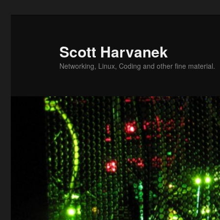
Skip
to
primary
Scott Harvanek
content
Networking, Linux, Coding and other fine material.