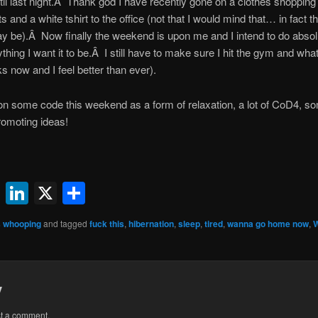
il last night.Â Thank god I have recently gone on a clothes shopping
and a white tshirt to the office (not that I would mind that… in fact t
ay be).Â Now finally the weekend is upon me and I intend to do absolu
ything I want it to be.Â I still have to make sure I hit the gym and wh
s now and I feel better than ever).
g on some code this weekend as a form of relaxation, a lot of CoD4, 
romoting ideas!
ok
l
uesky
Reddit
LinkedIn
X
Share
 whooping
and tagged
fuck this
,
hibernation
,
sleep
,
tired
,
wanna go home now
,
y
st a comment.