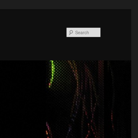
Search