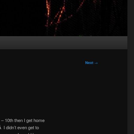
Next
→
 – 10th then I get home
 I didn’t even get to