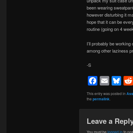
unpack my suit case unt
been wearing sweatpants 
however disturbing it m
hope that it can be ever
routine (going on 4 week
I’ll probably be workin
among other laziness p
-S
Facebo
Emai
Bl
This entry was posted in
Ass
the
permalink
.
Leave a Repl
You must be
logged in
to po