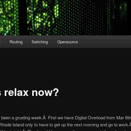
n
Routing
Switching
Opensource
s relax now?
’s been a grueling week.Â First we have Digital Overload from Mar 6th
Rhode Island only to have to get up the next morning and go to work.Â