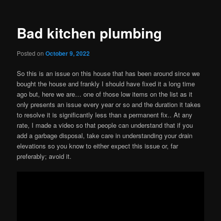
Bad kitchen plumbing
Posted on
October 9, 2022
So this is an issue on this house that has been around since we
bought the house and frankly I should have fixed it a long time
ago but, here we are… one of those low items on the list as it
only presents an issue every year or so and the duration it takes
to resolve it is significantly less than a permanent fix.. At any
rate, I made a video so that people can understand that if you
add a garbage disposal, take care in understanding your drain
elevations so you know to either expect this issue or, far
preferably; avoid it.