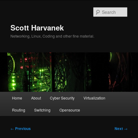
Skip
to
Sear
primary
content
Scott Harvanek
Networking, Linux, Coding and other fine material.
Main
Home
About
Cyber Security
Virtualization
menu
Routing
Switching
Opensource
Post
←
Previous
Next
→
navigation