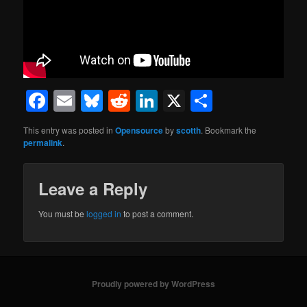
Facebook
Email
Bluesky
Reddit
LinkedIn
X
Share
This entry was posted in
Opensource
by
scotth
. Bookmark the
permalink
.
Leave a Reply
You must be
logged in
to post a comment.
Proudly powered by WordPress