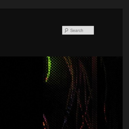
Search