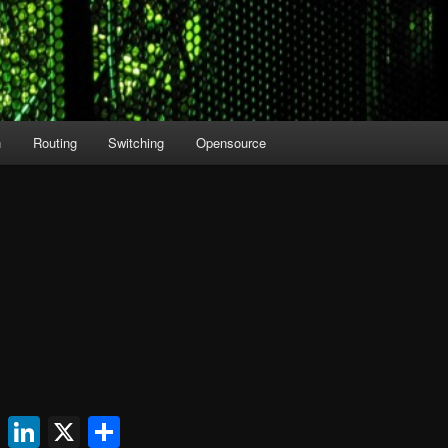
n
Routing
Switching
Opensource
ok
l
uesky
Reddit
LinkedIn
X
Share