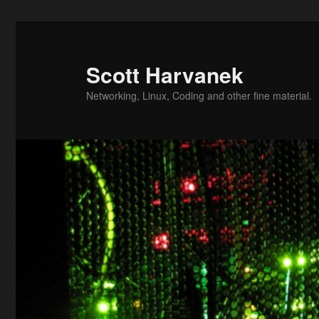
Skip
to
primary
Scott Harvanek
content
Networking, Linux, Coding and other fine material.