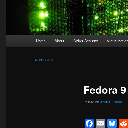
Main
Home
About
Cyber Security
Virtualizatio
menu
Post
←
Previous
navigation
Fedora 9
Posted on
April 16, 2008
Facebo
Emai
Bl