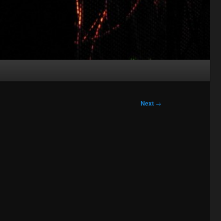
Next
→